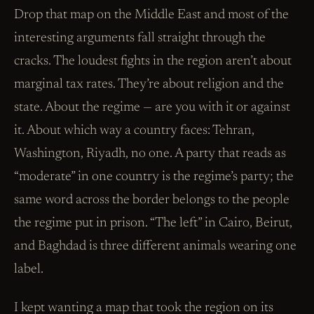
Drop that map on the Middle East and most of the
interesting arguments fall straight through the
cracks. The loudest fights in the region aren’t about
marginal tax rates. They’re about religion and the
state. About the regime — are you with it or against
it. About which way a country faces: Tehran,
Washington, Riyadh, no one. A party that reads as
“moderate” in one country is the regime’s party; the
same word across the border belongs to the people
the regime put in prison. “The left” in Cairo, Beirut,
and Baghdad is three different animals wearing one
label.
I kept wanting a map that took the region on its