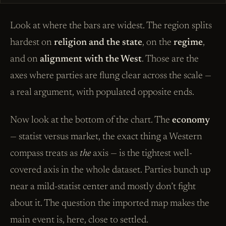
Look at where the bars are widest. The region splits
hardest on
religion and the state
, on the
regime
,
and on
alignment with the West
. Those are the
axes where parties are flung clear across the scale —
a real argument, with populated opposite ends.
Now look at the bottom of the chart. The
economy
— statist versus market, the exact thing a Western
compass treats as
the
axis — is the tightest well-
covered axis in the whole dataset. Parties bunch up
near a mild-statist center and mostly don’t fight
about it. The question the imported map makes the
main event is, here, close to settled.