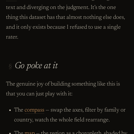
text and diverging on the judgment. It’s the one
thing this dataset has that almost nothing else does,
and it only exists because I refused to use a single
rater.
Go poke at it
§
The genuine joy of building something like this is
that you can just play with it:
The
compass
— swap the axes, filter by family or
country, watch the whole field rearrange.
The
map
— the region as a choropleth, shaded by