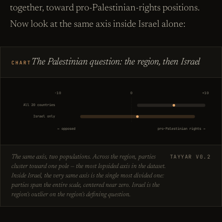
together, toward pro-Palestinian-rights positions.
Now look at the same axis inside Israel alone:
The Palestinian question: the region, then Israel
CHART
−10
0
+10
All 20 countries
Israel only
← opposed
pro-Palestinian rights →
TAYYAR V0.2
The same axis, two populations. Across the region, parties
cluster toward one pole — the most lopsided axis in the dataset.
Inside Israel, the very same axis is the single most divided one:
parties span the entire scale, centered near zero. Israel is the
region's outlier on the region's defining question.