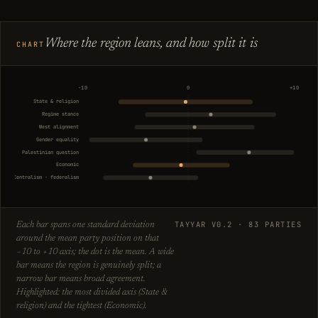
Where the region leans, and how split it is
CHART
−10
0
+10
State & religion
Regime stance
West alignment
Gender equality
Palestinian question
Economic
Centralism · federalism
TAYYAR V0.2 · 83 PARTIES
Each bar spans one standard deviation
around the mean party position on that
−10 to +10 axis; the dot is the mean. A wide
bar means the region is genuinely split; a
narrow bar means broad agreement.
Highlighted: the most divided axis (State &
religion) and the tightest (Economic).