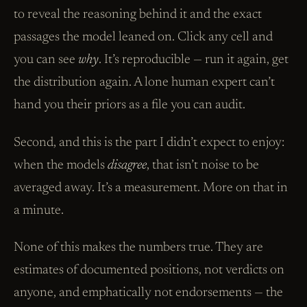
to reveal the reasoning behind it and the exact
passages the model leaned on. Click any cell and
you can see
why
. It’s reproducible — run it again, get
the distribution again. A lone human expert can’t
hand you their priors as a file you can audit.
Second, and this is the part I didn’t expect to enjoy:
when the models
disagree
, that isn’t noise to be
averaged away. It’s a measurement. More on that in
a minute.
None of this makes the numbers true. They are
estimates of documented positions, not verdicts on
anyone, and emphatically not endorsements — the