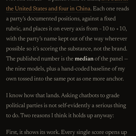
the United States and four in China
. Each one reads
a party’s documented positions, against a fixed
rubric, and places it on every axis from −10 to +10,
with the party’s name kept out of the way wherever
possible so it’s scoring the substance, not the brand.
The published number is the
median
of the panel —
the nine models, plus a hand-coded baseline of my
own tossed into the same pot as one more anchor.
I know how that lands. Asking chatbots to grade
political parties is not self-evidently a serious thing
to do. Two reasons I think it holds up anyway:
First, it shows its work. Every single score opens up