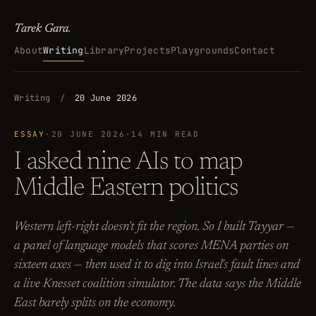
Tarek Gara
.
About
Writing
Library
Projects
Playgrounds
Contact
Writing
/
20 June 2026
ESSAY
·
20 JUNE 2026
·
14 MIN READ
I asked nine AIs to map
Middle Eastern politics
Western left-right doesn't fit the region. So I built Tayyar —
a panel of language models that scores MENA parties on
sixteen axes — then used it to dig into Israel's fault lines and
a live Knesset coalition simulator. The data says the Middle
East barely splits on the economy.