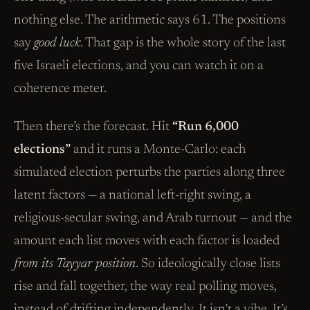
nothing else. The arithmetic says 61. The positions
say
good luck
. That gap is the whole story of the last
five Israeli elections, and you can watch it on a
coherence meter.
Then there’s the forecast. Hit
“Run 6,000
elections”
and it runs a Monte-Carlo: each
simulated election perturbs the parties along three
latent factors — a national left-right swing, a
religious-secular swing, and Arab turnout — and the
amount each list moves with each factor is loaded
from its Tayyar position
. So ideologically close lists
rise and fall together, the way real polling moves,
instead of drifting independently. It isn’t a vibe. It’s