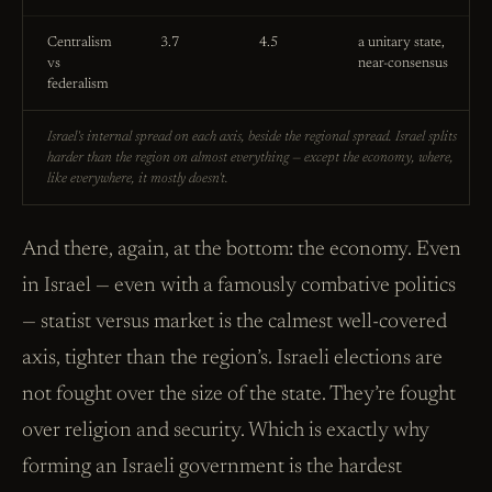
Centralism
3.7
4.5
a unitary state,
vs
near-consensus
federalism
Israel's internal spread on each axis, beside the regional spread. Israel splits
harder than the region on almost everything — except the economy, where,
like everywhere, it mostly doesn't.
And there, again, at the bottom: the economy. Even
in Israel — even with a famously combative politics
— statist versus market is the calmest well-covered
axis, tighter than the region’s. Israeli elections are
not fought over the size of the state. They’re fought
over religion and security. Which is exactly why
forming an Israeli government is the hardest