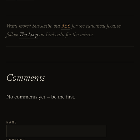
Want more? Subscribe via
RSS
for the canonical feed, or
follow
The Loop
on LinkedIn for the mirror.
Comments
No comments yet — be the first.
NAME