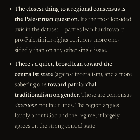
The closest thing to a regional consensus is
the Palestinian question.
It’s the most lopsided
axis in the dataset — parties lean hard toward
pro-Palestinian-rights positions, more one-
sidedly than on any other single issue.
There’s a quiet, broad lean toward the
centralist state
(against federalism), and a more
sobering one
toward patriarchal
traditionalism on gender
. Those are consensus
directions
, not fault lines. The region argues
loudly about God and the regime; it largely
agrees on the strong central state.