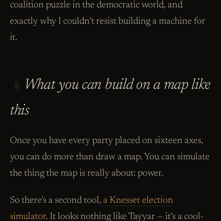
coalition puzzle in the democratic world, and
exactly why I couldn’t resist building a machine for
it.
What you can build on a map like
§
this
Once you have every party placed on sixteen axes,
you can do more than draw a map. You can simulate
the thing the map is really about: power.
So there’s a second tool,
a Knesset election
simulator
. It looks nothing like Tayyar — it’s a cool-