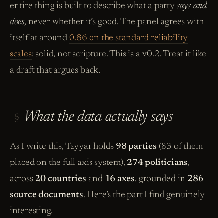
entire thing is built to describe what a party
says and
does
, never whether it’s good. The panel agrees with
itself at around
0.86 on the standard reliability
scales
: solid, not scripture. This is a v0.2. Treat it like
a draft that argues back.
What the data actually says
§
As I write this, Tayyar holds
98 parties
(83 of them
placed on the full axis system),
274 politicians
,
across
20 countries
and
16 axes
, grounded in
286
source documents
. Here’s the part I find genuinely
interesting.