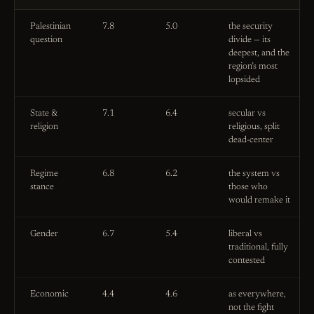
Palestinian
7.8
5.0
the security
question
divide — its
deepest, and the
region’s most
lopsided
State &
7.1
6.4
secular vs
religion
religious, split
dead-center
Regime
6.8
6.2
the system vs
stance
those who
would remake it
Gender
6.7
5.4
liberal vs
traditional, fully
contested
Economic
4.4
4.6
as everywhere,
not the fight