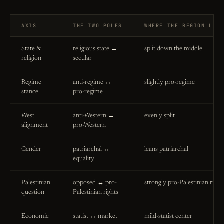
AXIS
THE TWO POLES
WHERE THE REGION LEA
State &
religious state ↔
split down the middle
religion
secular
Regime
anti-regime ↔
slightly pro-regime
stance
pro-regime
West
anti-Western ↔
evenly split
alignment
pro-Western
Gender
patriarchal ↔
leans patriarchal
equality
Palestinian
opposed ↔ pro-
strongly pro-Palestinian right
question
Palestinian rights
Economic
statist ↔ market
mild-statist center