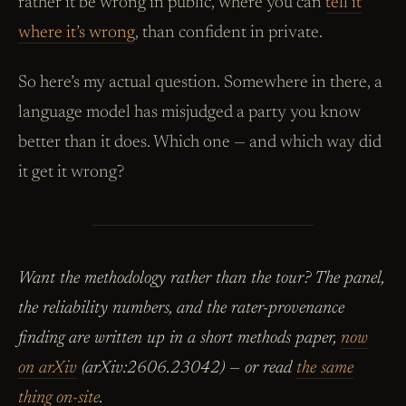
rather it be wrong in public, where you can
tell it
where it’s wrong
, than confident in private.
So here’s my actual question. Somewhere in there, a
language model has misjudged a party you know
better than it does. Which one — and which way did
it get it wrong?
Want the methodology rather than the tour? The panel,
the reliability numbers, and the rater-provenance
finding are written up in a short methods paper,
now
on arXiv
(arXiv:2606.23042) — or read
the same
thing on-site
.