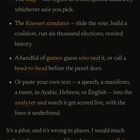
whichever axis you pick.
The
Knesset simulator
— slide the vote, build a
coalition, run six thousand elections, rewind
history.
A handful of
games
: guess
who said it
, or call a
head-to-head
before the panel does.
Or paste your own text — a speech, a manifesto,
a tweet, in Arabic, Hebrew, or English — into the
analyzer
and watch it get scored live, with the
lines it underlined.
It’s a pilot, and it’s wrong in places. I would much