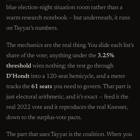
blue election-night situation room rather than a
warm research notebook — but underneath, it runs
on Tayyar’s numbers.
The mechanics are the real thing. You slide each list’s
share of the vote; anything under the
3.25%
threshold
wins nothing; the rest go through
D’Hondt
into a 120-seat hemicycle, and a meter
tracks the
61 seats
you need to govern. That part is
just electoral arithmetic, and it’s exact — feed it the
real 2022 vote and it reproduces the real Knesset,
down to the surplus-vote pacts.
The part that uses Tayyar is the coalition. When you