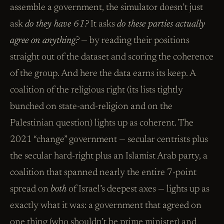
assemble a government, the simulator doesn’t just
ask
do they have 61?
It asks
do these parties actually
agree on anything?
— by reading their positions
straight out of the dataset and scoring the coherence
of the group. And here the data earns its keep. A
coalition of the religious right (its lists tightly
bunched on state-and-religion and on the
Palestinian question) lights up as coherent. The
2021 “change” government — secular centrists plus
the secular hard-right plus an Islamist Arab party, a
coalition that spanned nearly the entire 7-point
spread on
both
of Israel’s deepest axes — lights up as
exactly what it was: a government that agreed on
one thing (who shouldn’t be prime minister) and