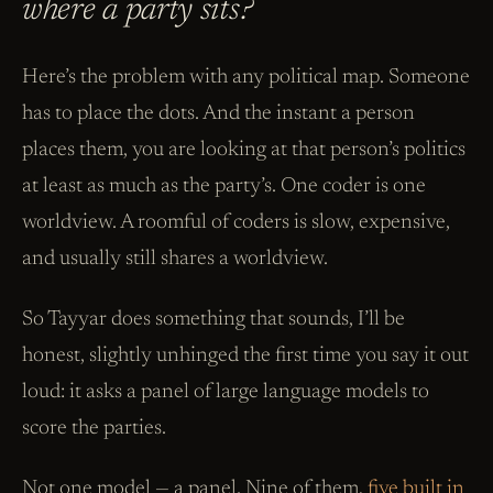
where a party sits?
Here’s the problem with any political map. Someone
has to place the dots. And the instant a person
places them, you are looking at that person’s politics
at least as much as the party’s. One coder is one
worldview. A roomful of coders is slow, expensive,
and usually still shares a worldview.
So Tayyar does something that sounds, I’ll be
honest, slightly unhinged the first time you say it out
loud: it asks a panel of large language models to
score the parties.
Not one model — a panel. Nine of them,
five built in