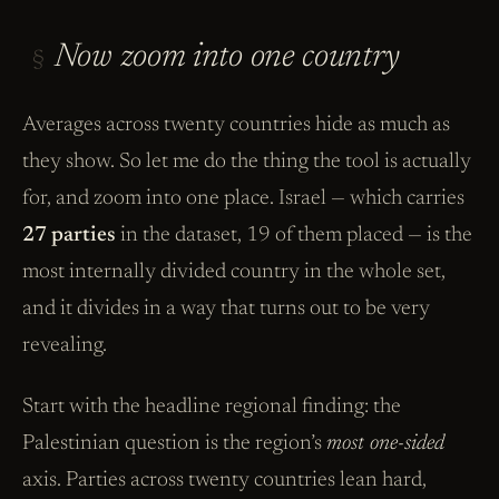
Now zoom into one country
§
Averages across twenty countries hide as much as
they show. So let me do the thing the tool is actually
for, and zoom into one place. Israel — which carries
27 parties
in the dataset, 19 of them placed — is the
most internally divided country in the whole set,
and it divides in a way that turns out to be very
revealing.
Start with the headline regional finding: the
Palestinian question is the region’s
most one-sided
axis. Parties across twenty countries lean hard,