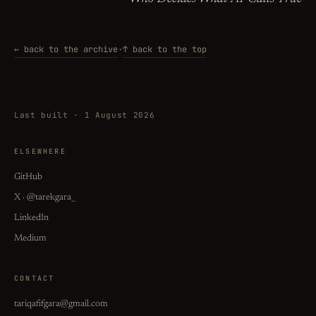
← back to the archive
·
↑ back to the top
Last built · 1 August 2026
ELSEWHERE
GitHub
X · @tarekgara_
LinkedIn
Medium
CONTACT
tariqafifgara@gmail.com