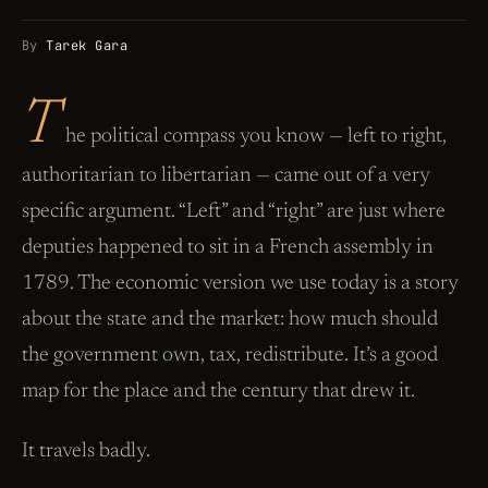
By
Tarek Gara
T
he political compass you know — left to right,
authoritarian to libertarian — came out of a very
specific argument. “Left” and “right” are just where
deputies happened to sit in a French assembly in
1789. The economic version we use today is a story
about the state and the market: how much should
the government own, tax, redistribute. It’s a good
map for the place and the century that drew it.
It travels badly.