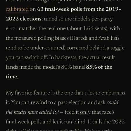
calibrated
on
63 final-week polls from the 2019–
2022 elections
: tuned so the model’s per-party
error matches the real one (about 1.66 seats), with
the measured polling biases (Haredi and Arab lists
tend to be under-counted) corrected behind a toggle
you can switch off. In backtests, the actual result
lands inside the model’s 80% band
85% of the
time
.
My favorite feature is the one that tries to embarrass
it. You can rewind to a past election and ask
could
the model have called it?
— feed it only that race’s
final-week polls and let it run blind. It calls the 2022