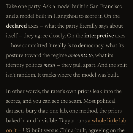
Take one party. Ask a model built in San Francisco
and a model built in Hangzhou to score it. On the
declared
axes — what the party literally says about
itself — they agree closely. On the
interpretive
axes
— how committed it really is to democracy, what its
posture toward the regime
amounts to
, what its
identity politics
mean
— they pull apart. And the split
isn’t random. It tracks where the model was built.
In other words, the rater’s own priors leak into the
scores, and you can see the seam. Most political
datasets bury that: one lab, one method, the priors
baked in and invisible. Tayyar runs
a whole little lab
on it
— US-built versus China-built, agreeing on the