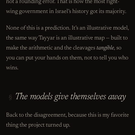
not a rounding error. That is how the most right-
wing government in Israel’s history got its majority.
None of this is a prediction. It’s an illustrative model,
the same way Tayyar is an illustrative map — built to
make the arithmetic and the cleavages
tangible
, so
you can put your hands on them, not to tell you who
wins.
The models give themselves away
§
Back to the disagreement, because this is my favorite
thing the project turned up.