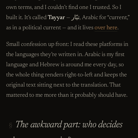
own terms, and I couldn’t find one I trusted. So I
built it. It’s called
Tayyar
— تيّار, Arabic for “current,”
as in a political current — and it lives
over here
.
Small confession up front: I read these platforms in
the languages they’re written in. Arabic is my first
language and Hebrew is around me every day, so
the whole thing renders right-to-left and keeps the
original text sitting next to the translation. That
mattered to me more than it probably should have.
The awkward part: who decides
§