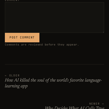
COMMENT
POST COMMENT
Comments are reviewed before they appear.
← OLDER
How AI killed the soul of the world's favorite language-
learning app
NEWER →
Who Decides What AI Calls True