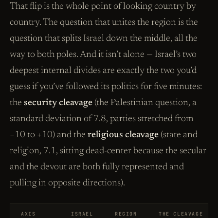
That flip is the whole point of looking country by
country. The question that unites the region is the
question that splits Israel down the middle, all the
way to both poles. And it isn’t alone — Israel’s two
deepest internal divides are exactly the two you’d
guess if you’ve followed its politics for five minutes:
the
security cleavage
(the Palestinian question, a
standard deviation of 7.8, parties stretched from
−10 to +10) and the
religious cleavage
(state and
religion, 7.1, sitting dead-center because the secular
and the devout are both fully represented and
pulling in opposite directions).
AXIS
ISRAEL
REGION
THE CLEAVAGE