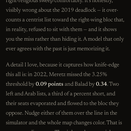
right-religious sweep comfortably. It’s honestly,
visibly wrong about the 2019 deadlock — it over-
counts a centrist list toward the right-wing bloc that,
in reality, refused to sit with them — and it shows
you the miss rather than hiding it. A model that only
ever agrees with the past is just memorizing it.
A detail I love, because it captures how knife-edge
this all is: in 2022, Meretz missed the 3.25%
threshold by
0.09 points
and Balad by
0.34
. Two
left and Arab lists, a third of a percent short, and
their seats evaporated and flowed to the bloc they
oppose. Nudge either of them over the line in the
simulator and the whole map changes color. That is