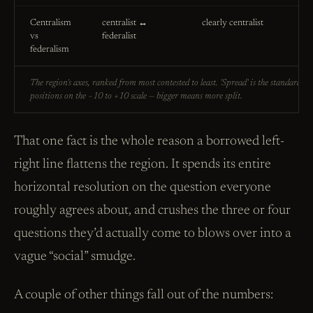
Centralism
centralist ↔
clearly centralist
vs
federalist
federalism
The region's axes, ranked from most contested to least. 'Spread' is the standard de
positions on the −10 to +10 scale — bigger means more split.
That one fact is the whole reason a borrowed left-
right line flattens the region. It spends its entire
horizontal resolution on the question everyone
roughly agrees about, and crushes the three or four
questions they’d actually come to blows over into a
vague “social” smudge.
A couple of other things fall out of the numbers: