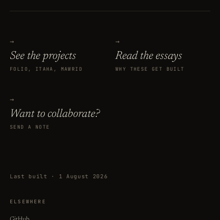
→
→
See the projects
Read the essays
FOLIO, ITAHA, MAWRID
WHY THESE GET BUILT
→
Want to collaborate?
SEND A NOTE
Last built · 1 August 2026
ELSEWHERE
GitHub