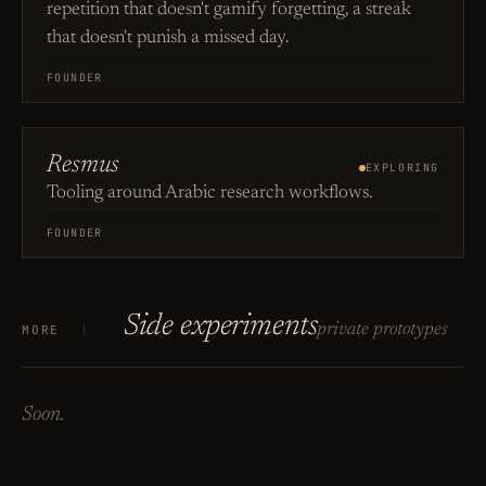
repetition that doesn't gamify forgetting, a streak
that doesn't punish a missed day.
FOUNDER
Resmus
EXPLORING
Tooling around Arabic research workflows.
FOUNDER
Side experiments
private prototypes
MORE
Soon.