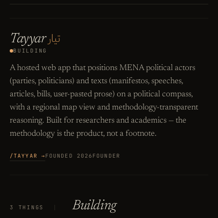
تيار
Tayyar
BUILDING
A hosted web app that positions MENA political actors
(parties, politicians) and texts (manifestos, speeches,
articles, bills, user-pasted prose) on a political compass,
with a regional map view and methodology-transparent
reasoning. Built for researchers and academics — the
methodology is the product, not a footnote.
/TAYYAR →
FOUNDED 2026
FOUNDER
Building
3 THINGS