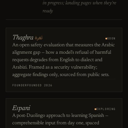
in progress; landing pages when they're
ready
ثغرة
Thaghra
SOON
An open safety evaluation that measures the Arabic
alignment gap — how a model's refusal of harmful
requests degrades from English to dialect and
Arabizi. Framed as a security vulnerability;
aggregate findings only, sourced from public sets.
FOUNDER
FOUNDED 2026
Espani
EXPLORING
A post-Duolingo approach to learning Spanish —
comprehensible input from day one, spaced