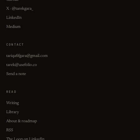
X · @tarekgara_
LinkedIn
Medium
CONTACT
tariqafifgara@gmail.com
tarek@usefolio.co
Send a note
READ
Writing
Library
About & roadmap
RSS
The Loop on LinkedIn