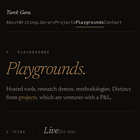
Tarek Gara
.
About
Writing
Library
Projects
Playgrounds
Contact
V.
PLAYGROUNDS
Playgrounds.
Hosted tools, research demos, methodologies. Distinct
from
projects
, which are ventures with a P&L.
Live
live now
1 THING