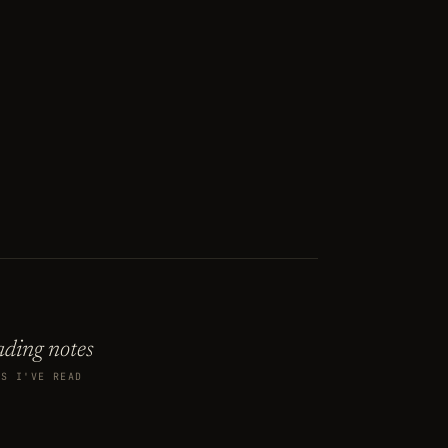
ding notes
KS I'VE READ