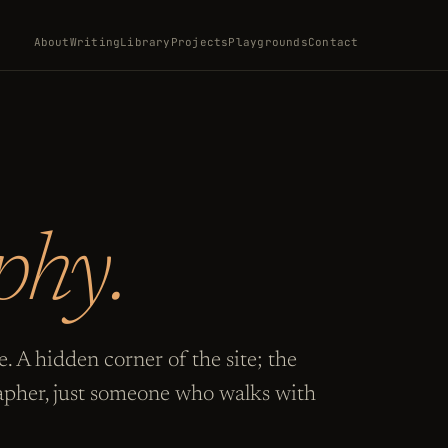
About
Writing
Library
Projects
Playgrounds
Contact
phy.
. A hidden corner of the site; the
pher, just someone who walks with