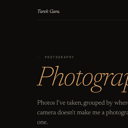
Tarek Gara
.
·
PHOTOGRAPHY
Photogra
Photos I've taken, grouped by where
camera doesn't make me a photogra
one.