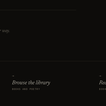
r way.
→
→
Browse the library
Rea
BOOKS AND POETRY
BOO