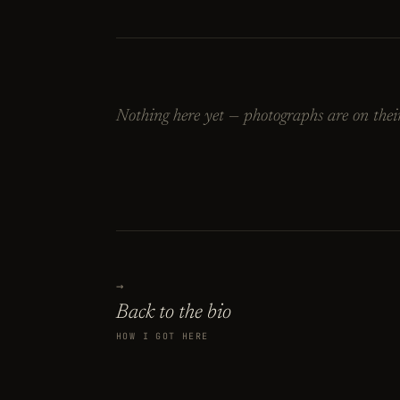
Nothing here yet — photographs are on thei
→
Back to the bio
HOW I GOT HERE