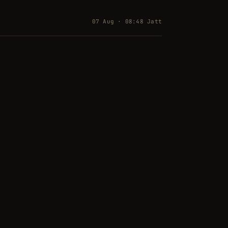
07 Aug · 08:48 Jatt