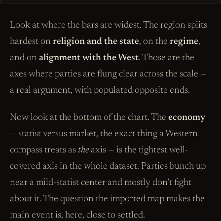
Look at where the bars are widest. The region splits
hardest on
religion and the state
, on the
regime
,
and on
alignment with the West
. Those are the
axes where parties are flung clear across the scale —
a real argument, with populated opposite ends.
Now look at the bottom of the chart. The
economy
— statist versus market, the exact thing a Western
compass treats as
the
axis — is the tightest well-
covered axis in the whole dataset. Parties bunch up
near a mild-statist center and mostly don’t fight
about it. The question the imported map makes the
main event is, here, close to settled.