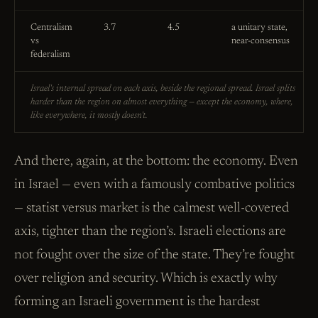
Centralism
3.7
4.5
a unitary state,
vs
near-consensus
federalism
Israel's internal spread on each axis, beside the regional spread. Israel splits
harder than the region on almost everything — except the economy, where,
like everywhere, it mostly doesn't.
And there, again, at the bottom: the economy. Even
in Israel — even with a famously combative politics
— statist versus market is the calmest well-covered
axis, tighter than the region’s. Israeli elections are
not fought over the size of the state. They’re fought
over religion and security. Which is exactly why
forming an Israeli government is the hardest