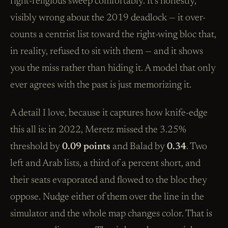
right-religious sweep comfortably. It’s honestly,
visibly wrong about the 2019 deadlock — it over-
counts a centrist list toward the right-wing bloc that,
in reality, refused to sit with them — and it shows
you the miss rather than hiding it. A model that only
ever agrees with the past is just memorizing it.
A detail I love, because it captures how knife-edge
this all is: in 2022, Meretz missed the 3.25%
threshold by
0.09 points
and Balad by
0.34
. Two
left and Arab lists, a third of a percent short, and
their seats evaporated and flowed to the bloc they
oppose. Nudge either of them over the line in the
simulator and the whole map changes color. That is