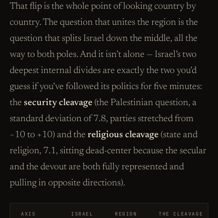
That flip is the whole point of looking country by
country. The question that unites the region is the
question that splits Israel down the middle, all the
way to both poles. And it isn’t alone — Israel’s two
deepest internal divides are exactly the two you’d
guess if you’ve followed its politics for five minutes:
the
security cleavage
(the Palestinian question, a
standard deviation of 7.8, parties stretched from
−10 to +10) and the
religious cleavage
(state and
religion, 7.1, sitting dead-center because the secular
and the devout are both fully represented and
pulling in opposite directions).
AXIS
ISRAEL
REGION
THE CLEAVAGE