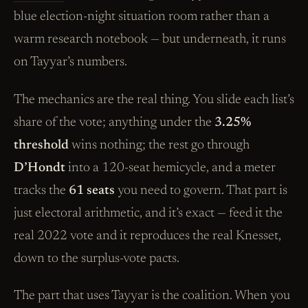
blue election-night situation room rather than a
warm research notebook — but underneath, it runs
on Tayyar’s numbers.
The mechanics are the real thing. You slide each list’s
share of the vote; anything under the
3.25%
threshold
wins nothing; the rest go through
D’Hondt
into a 120-seat hemicycle, and a meter
tracks the
61 seats
you need to govern. That part is
just electoral arithmetic, and it’s exact — feed it the
real 2022 vote and it reproduces the real Knesset,
down to the surplus-vote pacts.
The part that uses Tayyar is the coalition. When you