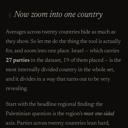
Now zoom into one country
§
Averages across twenty countries hide as much as
they show. So let me do the thing the tool is actually
for, and zoom into one place. Israel — which carries
27 parties
in the dataset, 19 of them placed — is the
most internally divided country in the whole set,
and it divides in a way that turns out to be very
revealing.
Start with the headline regional finding: the
Palestinian question is the region’s
most one-sided
axis. Parties across twenty countries lean hard,