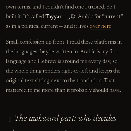
own terms, and I couldn’t find one I trusted. So I
built it. It’s called
Tayyar
— تيّار, Arabic for “current,”
as in a political current — and it lives
over here
.
Small confession up front: I read these platforms in
the languages they’re written in. Arabic is my first
language and Hebrew is around me every day, so
the whole thing renders right-to-left and keeps the
original text sitting next to the translation. That
mattered to me more than it probably should have.
The awkward part: who decides
§