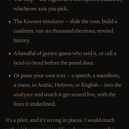
whichever axis you pick.
The
Knesset simulator
— slide the vote, build a
coalition, run six thousand elections, rewind
history.
A handful of
games
: guess
who said it
, or call a
head-to-head
before the panel does.
Or paste your own text — a speech, a manifesto,
a tweet, in Arabic, Hebrew, or English — into the
analyzer
and watch it get scored live, with the
lines it underlined.
It’s a pilot, and it’s wrong in places. I would much