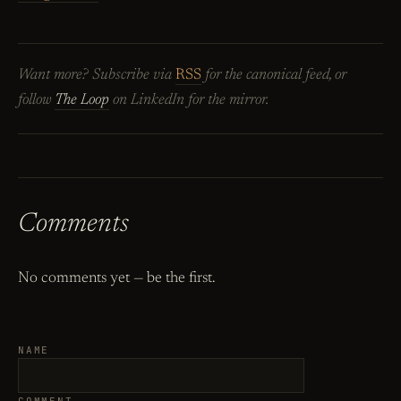
Want more? Subscribe via
RSS
for the canonical feed, or
follow
The Loop
on LinkedIn for the mirror.
Comments
No comments yet — be the first.
NAME