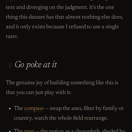
text and diverging on the judgment. It’s the one
thing this dataset has that almost nothing else does,
and it only exists because I refused to use a single
rater.
Go poke at it
§
The genuine joy of building something like this is
that you can just play with it:
The
compass
— swap the axes, filter by family or
country, watch the whole field rearrange.
The
map
— the region as a choropleth, shaded by