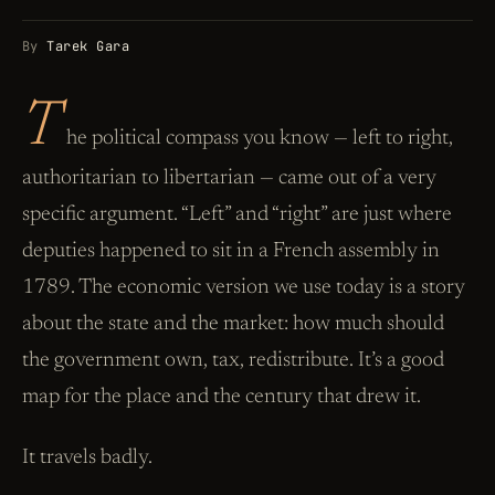
By
Tarek Gara
T
he political compass you know — left to right,
authoritarian to libertarian — came out of a very
specific argument. “Left” and “right” are just where
deputies happened to sit in a French assembly in
1789. The economic version we use today is a story
about the state and the market: how much should
the government own, tax, redistribute. It’s a good
map for the place and the century that drew it.
It travels badly.