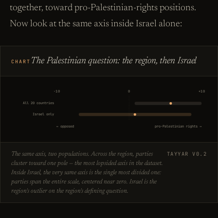
together, toward pro-Palestinian-rights positions.
Now look at the same axis inside Israel alone:
The Palestinian question: the region, then Israel
CHART
−10
0
+10
All 20 countries
Israel only
← opposed
pro-Palestinian rights →
TAYYAR V0.2
The same axis, two populations. Across the region, parties
cluster toward one pole — the most lopsided axis in the dataset.
Inside Israel, the very same axis is the single most divided one:
parties span the entire scale, centered near zero. Israel is the
region's outlier on the region's defining question.