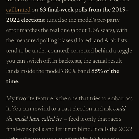
calibrated
on
63 final-week polls from the 2019–
2022 elections
: tuned so the model’s per-party
error matches the real one (about 1.66 seats), with
the measured polling biases (Haredi and Arab lists
tend to be under-counted) corrected behind a toggle
you can switch off. In backtests, the actual result
lands inside the model’s 80% band
85% of the
time
.
My favorite feature is the one that tries to embarrass
it. You can rewind to a past election and ask
could
the model have called it?
— feed it only that race’s
final-week polls and let it run blind. It calls the 2022