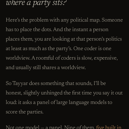
where a party sits?
Here’s the problem with any political map. Someone
has to place the dots. And the instant a person
places them, you are looking at that person’s politics
at least as much as the party’s. One coder is one
worldview. A roomful of coders is slow, expensive,
and usually still shares a worldview.
So Tayyar does something that sounds, I’ll be
honest, slightly unhinged the first time you say it out
loud: it asks a panel of large language models to
score the parties.
Not one model — a panel. Nine of them,
five built in