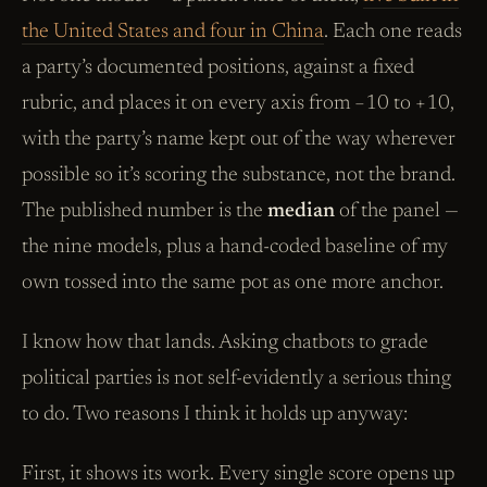
the United States and four in China
. Each one reads
a party’s documented positions, against a fixed
rubric, and places it on every axis from −10 to +10,
with the party’s name kept out of the way wherever
possible so it’s scoring the substance, not the brand.
The published number is the
median
of the panel —
the nine models, plus a hand-coded baseline of my
own tossed into the same pot as one more anchor.
I know how that lands. Asking chatbots to grade
political parties is not self-evidently a serious thing
to do. Two reasons I think it holds up anyway:
First, it shows its work. Every single score opens up