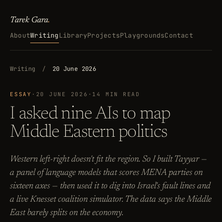
Tarek Gara
.
About
Writing
Library
Projects
Playgrounds
Contact
Writing
/
20 June 2026
ESSAY
·
20 JUNE 2026
·
14 MIN READ
I asked nine AIs to map
Middle Eastern politics
Western left-right doesn't fit the region. So I built Tayyar —
a panel of language models that scores MENA parties on
sixteen axes — then used it to dig into Israel's fault lines and
a live Knesset coalition simulator. The data says the Middle
East barely splits on the economy.