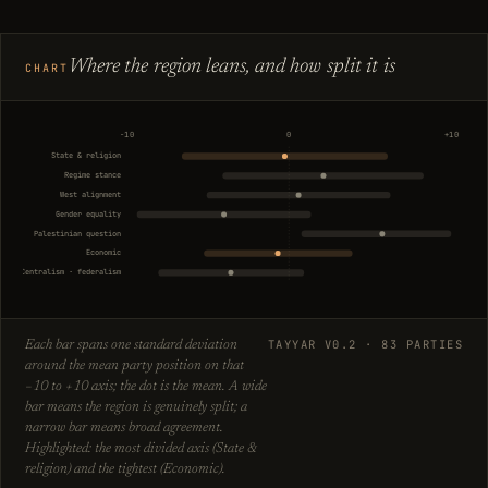
Where the region leans, and how split it is
CHART
−10
0
+10
State & religion
Regime stance
West alignment
Gender equality
Palestinian question
Economic
Centralism · federalism
TAYYAR V0.2 · 83 PARTIES
Each bar spans one standard deviation
around the mean party position on that
−10 to +10 axis; the dot is the mean. A wide
bar means the region is genuinely split; a
narrow bar means broad agreement.
Highlighted: the most divided axis (State &
religion) and the tightest (Economic).