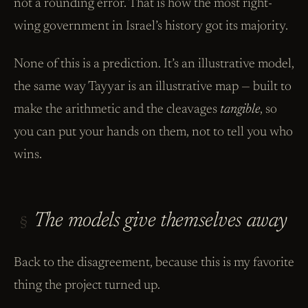
not a rounding error. That is how the most right-
wing government in Israel’s history got its majority.
None of this is a prediction. It’s an illustrative model,
the same way Tayyar is an illustrative map — built to
make the arithmetic and the cleavages
tangible
, so
you can put your hands on them, not to tell you who
wins.
The models give themselves away
§
Back to the disagreement, because this is my favorite
thing the project turned up.