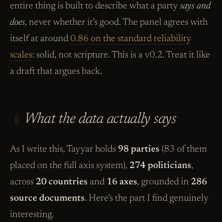
entire thing is built to describe what a party
says and
does
, never whether it’s good. The panel agrees with
itself at around
0.86 on the standard reliability
scales
: solid, not scripture. This is a v0.2. Treat it like
a draft that argues back.
What the data actually says
§
As I write this, Tayyar holds
98 parties
(83 of them
placed on the full axis system),
274 politicians
,
across
20 countries
and
16 axes
, grounded in
286
source documents
. Here’s the part I find genuinely
interesting.