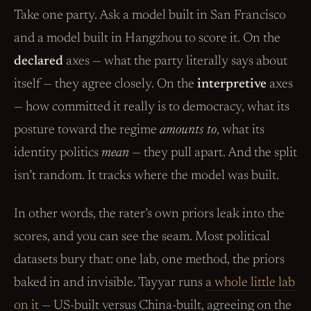
Take one party. Ask a model built in San Francisco
and a model built in Hangzhou to score it. On the
declared
axes — what the party literally says about
itself — they agree closely. On the
interpretive
axes
— how committed it really is to democracy, what its
posture toward the regime
amounts to
, what its
identity politics
mean
— they pull apart. And the split
isn’t random. It tracks where the model was built.
In other words, the rater’s own priors leak into the
scores, and you can see the seam. Most political
datasets bury that: one lab, one method, the priors
baked in and invisible. Tayyar runs
a whole little lab
on it
— US-built versus China-built, agreeing on the