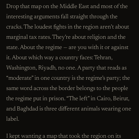
Drop that map on the Middle East and most of the
interesting arguments fall straight through the
cracks. The loudest fights in the region aren’t about
marginal tax rates. They’re about religion and the
state. About the regime — are you with it or against
it. About which way a country faces: Tehran,
Washington, Riyadh, no one. A party that reads as
“moderate” in one country is the regime’s party; the
same word across the border belongs to the people
the regime put in prison. “The left” in Cairo, Beirut,
and Baghdad is three different animals wearing one
label.
I kept wanting a map that took the region on its