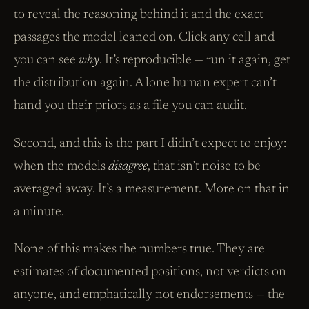
to reveal the reasoning behind it and the exact
passages the model leaned on. Click any cell and
you can see
why
. It’s reproducible — run it again, get
the distribution again. A lone human expert can’t
hand you their priors as a file you can audit.
Second, and this is the part I didn’t expect to enjoy:
when the models
disagree
, that isn’t noise to be
averaged away. It’s a measurement. More on that in
a minute.
None of this makes the numbers true. They are
estimates of documented positions, not verdicts on
anyone, and emphatically not endorsements — the