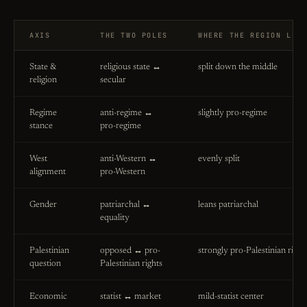
AXIS
THE TWO POLES
WHERE THE REGION LEA
State &
religious state ↔
split down the middle
religion
secular
Regime
anti-regime ↔
slightly pro-regime
stance
pro-regime
West
anti-Western ↔
evenly split
alignment
pro-Western
Gender
patriarchal ↔
leans patriarchal
equality
Palestinian
opposed ↔ pro-
strongly pro-Palestinian right
question
Palestinian rights
Economic
statist ↔ market
mild-statist center