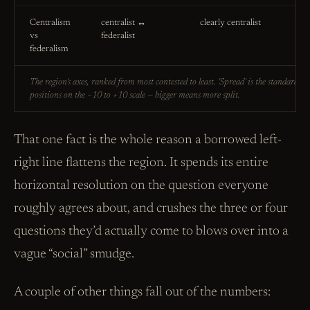
Centralism
centralist ↔
clearly centralist
vs
federalist
federalism
The region's axes, ranked from most contested to least. 'Spread' is the standard de
positions on the −10 to +10 scale — bigger means more split.
That one fact is the whole reason a borrowed left-
right line flattens the region. It spends its entire
horizontal resolution on the question everyone
roughly agrees about, and crushes the three or four
questions they’d actually come to blows over into a
vague “social” smudge.
A couple of other things fall out of the numbers: