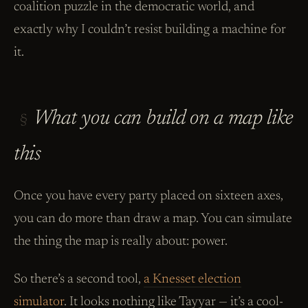
coalition puzzle in the democratic world, and
exactly why I couldn’t resist building a machine for
it.
What you can build on a map like
§
this
Once you have every party placed on sixteen axes,
you can do more than draw a map. You can simulate
the thing the map is really about: power.
So there’s a second tool,
a Knesset election
simulator
. It looks nothing like Tayyar — it’s a cool-