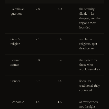
Palestinian
7.8
5.0
the security
question
divide — its
deepest, and the
region’s most
lopsided
State &
7.1
6.4
secular vs
religion
religious, split
dead-center
Regime
6.8
6.2
the system vs
stance
those who
would remake it
Gender
6.7
5.4
liberal vs
traditional, fully
contested
Economic
4.4
4.6
as everywhere,
not the fight