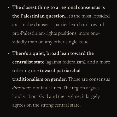
The closest thing to a regional consensus is
the Palestinian question.
It’s the most lopsided
axis in the dataset — parties lean hard toward
pro-Palestinian-rights positions, more one-
sidedly than on any other single issue.
There’s a quiet, broad lean toward the
centralist state
(against federalism), and a more
sobering one
toward patriarchal
traditionalism on gender
. Those are consensus
directions
, not fault lines. The region argues
loudly about God and the regime; it largely
agrees on the strong central state.