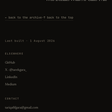
← back to the archive
·
↑ back to the top
Last built · 1 August 2026
ELSEWHERE
GitHub
X · @tarekgara_
LinkedIn
Medium
CONTACT
tariqafifgara@gmail.com