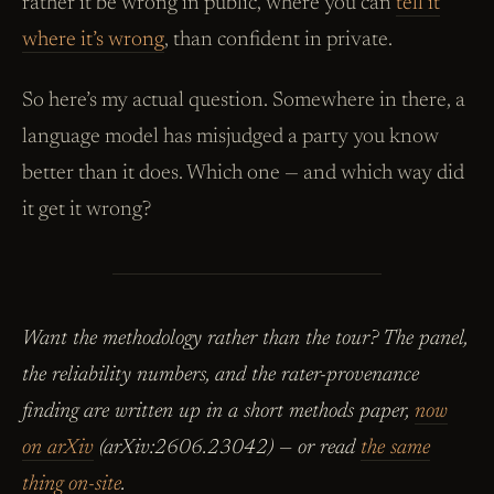
rather it be wrong in public, where you can
tell it
where it’s wrong
, than confident in private.
So here’s my actual question. Somewhere in there, a
language model has misjudged a party you know
better than it does. Which one — and which way did
it get it wrong?
Want the methodology rather than the tour? The panel,
the reliability numbers, and the rater-provenance
finding are written up in a short methods paper,
now
on arXiv
(arXiv:2606.23042) — or read
the same
thing on-site
.