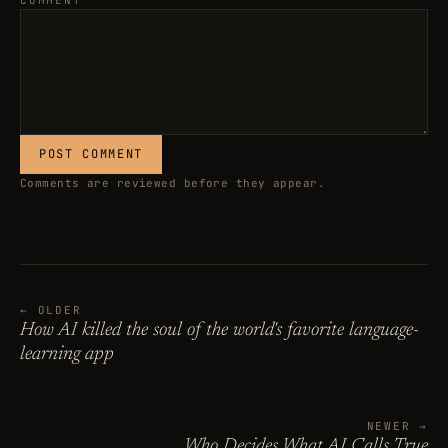
COMMENT
POST COMMENT
Comments are reviewed before they appear.
← OLDER
How AI killed the soul of the world's favorite language-
learning app
NEWER →
Who Decides What AI Calls True