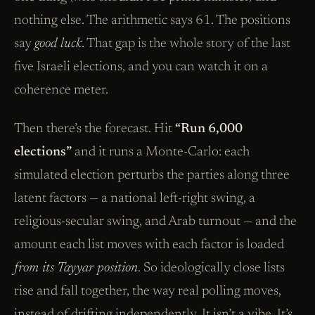
nothing else. The arithmetic says 61. The positions
say
good luck
. That gap is the whole story of the last
five Israeli elections, and you can watch it on a
coherence meter.
Then there’s the forecast. Hit
“Run 6,000
elections”
and it runs a Monte-Carlo: each
simulated election perturbs the parties along three
latent factors — a national left-right swing, a
religious-secular swing, and Arab turnout — and the
amount each list moves with each factor is loaded
from its Tayyar position
. So ideologically close lists
rise and fall together, the way real polling moves,
instead of drifting independently. It isn’t a vibe. It’s