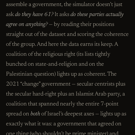
assemble a government, the simulator doesn’t just
ask
do they have 61?
It asks
do these parties actually
agree on anything?
— by reading their positions
straight out of the dataset and scoring the coherence
of the group. And here the data earns its keep. A
coalition of the religious right (its lists tightly
bunched on state-and-religion and on the
Palestinian question) lights up as coherent. The
2021 “change” government — secular centrists plus
the secular hard-right plus an Islamist Arab party, a
coalition that spanned nearly the entire 7-point
spread on
both
of Israel’s deepest axes — lights up as
exactly what it was: a government that agreed on
one thing (who shouldn’t be prime minister) and