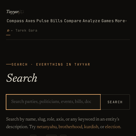
تيّار
Tayyar
.
Compass
Axes
Pulse
Bills
Compare
Analyze
Games
More
▾
Search
⌕
← Tarek Gara
SEARCH · EVERYTHING IN TAYYAR
Search
SEARCH
Search by name, slug, role, axis, or any keyword in an entity's
description. Try
netanyahu
,
brotherhood
,
kurdish
, or
election
.