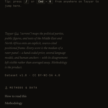
Tip: press
/
or
Cmd
+
K
from anywhere on Tayyar to
jump here.
تيار
Tayyar (
, "current") maps the political parties,
public figures, and texts of the Middle East and
North Africa onto an explicit, source-cited
positional frame. Every score is the median of a
rater panel — a hand-coded prior, several language
models, and human anchors — with its disagreement
left visible rather than averaged away. Methodology
is the product.
Dataset v1.0 · CC BY-NC-SA 4.0
METHODS & DATA
How to read this
Methodology