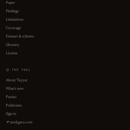
Paper
Findings
Limitations
Coverage
Dataset & schema
Glossary
License
THE TOOL
About Tayyar
What's new
Parties
Politicians
Sign in
↗ tarekgara.com