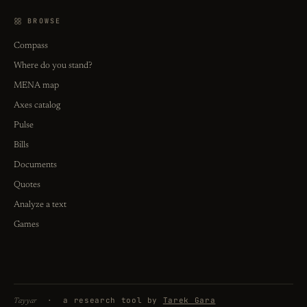
BROWSE
Compass
Where do you stand?
MENA map
Axes catalog
Pulse
Bills
Documents
Quotes
Analyze a text
Games
· a research tool by
Tarek Gara
Tayyar