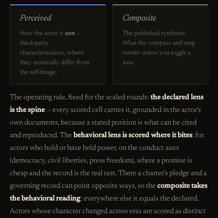
Perceived
Composite
How the actor is
seen
—
The published synthesis.
third-party
What the compass and map
characterisations, where
render unless you toggle a
they materially differ from
lens.
the self-image.
The operating rule, fixed for the scaled rounds:
the declared lens
is the spine
— every scored cell carries it, grounded in the actor's
own documents, because a stated position is what can be cited
and reproduced. The
behavioral lens is scored where it bites
: for
actors who hold or have held power, on the conduct axes
(democracy, civil liberties, press freedom), where a promise is
cheap and the record is the real test. There a charter's pledge and a
governing record can point opposite ways, so the
composite takes
the behavioral reading
; everywhere else it equals the declared.
Actors whose character changed across eras are scored as distinct