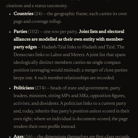
citations and a status taxonomy.
Countries
(24) — the geographic frame; each carries its own
page and coverage rollup.
Parties
(102) — one row per party.
Joint lists and electoral
alliances are modelled as their own entity with member-
party edges
— Hadash-Ta'al links to Hadash and Ta'al; The
Democrats links to Labor and Meretz. A joint list that spans
ideologically distinct members carries
no
single compass
position (averaging would mislead); a merger of close parties
keeps one. 4 such member relationships are recorded.
Politicians
(274) — heads of state and government, party
leaders, ministers, sitting MPs and MKs, opposition figures,
activists, and dissidents. A politician links to a current party
and, today, inherits that party's position unless scored in their
own right; where an individual is document-scored, the page
renders their own profile instead.
Axes
(16) — the dimensions themselves are first-class records,