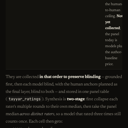
the human-
to-human
ceiling.
Not
yet
collected
;
the panel
today is
models plus
the author-
baseline
prior.
They are collected
in that order to preserve blinding
— grounded
first, then each model blind, with the human anchors planned as
the final layer, blind to both — and stored in one panel table
tayyar_ratings
(
). Synthesis is
two-stage
: first collapse each
rater's multiple rounds to their own median, then take the panel
median
across distinct raters
, so a model that rated three times still
counts once. Each cell then gets: