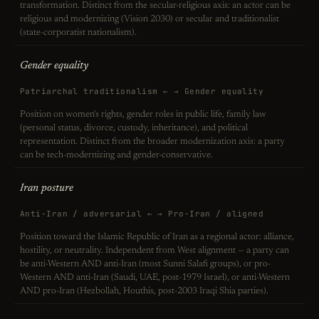
transformation. Distinct from the secular-religious axis: an actor can be
religious and modernizing (Vision 2030) or secular and traditionalist
(state-corporatist nationalism).
Gender equality
Patriarchal traditionalism ← → Gender equality
Position on women's rights, gender roles in public life, family law
(personal status, divorce, custody, inheritance), and political
representation. Distinct from the broader modernization axis: a party
can be tech-modernizing and gender-conservative.
Iran posture
Anti-Iran / adversarial ← → Pro-Iran / aligned
Position toward the Islamic Republic of Iran as a regional actor: alliance,
hostility, or neutrality. Independent from West alignment — a party can
be anti-Western AND anti-Iran (most Sunni Salafi groups), or pro-
Western AND anti-Iran (Saudi, UAE, post-1979 Israel), or anti-Western
AND pro-Iran (Hezbollah, Houthis, post-2003 Iraqi Shia parties).