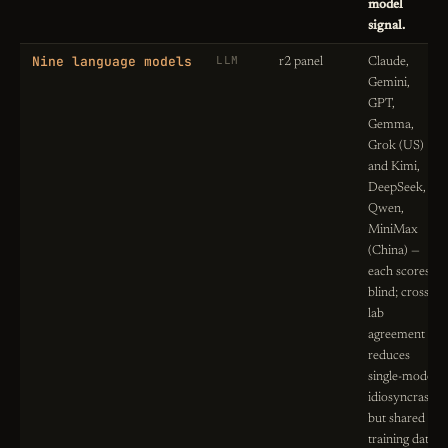
model
signal.
Nine language models
LLM
r2 panel
Claude,
Gemini,
GPT,
Gemma,
Grok (US)
and Kimi,
DeepSeek,
Qwen,
MiniMax
(China) —
each scores
blind; cross-
lab
agreement
reduces
single-model
idiosyncrasy,
but shared
training data