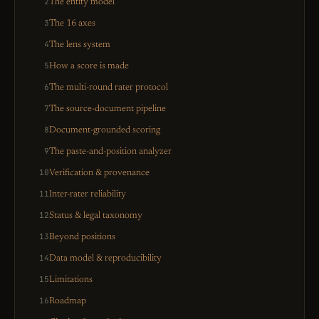
2
The entity model
3
The 16 axes
4
The lens system
5
How a score is made
6
The multi-round rater protocol
7
The source-document pipeline
8
Document-grounded scoring
9
The paste-and-position analyzer
10
Verification & provenance
11
Inter-rater reliability
12
Status & legal taxonomy
13
Beyond positions
14
Data model & reproducibility
15
Limitations
16
Roadmap