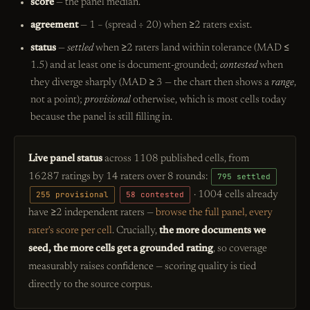
score
— the panel median.
agreement
— 1 − (spread ÷ 20) when ≥2 raters exist.
status
—
settled
when ≥2 raters land within tolerance (MAD ≤
1.5) and at least one is document-grounded;
contested
when
they diverge sharply (MAD ≥ 3 — the chart then shows a
range
,
not a point);
provisional
otherwise, which is most cells today
because the panel is still filling in.
Live panel status
across 1108 published cells, from
16287 ratings by 14 raters over 8 rounds:
795 settled
255 provisional
58 contested
· 1004 cells already
have ≥2 independent raters —
browse the full panel, every
rater's score per cell
. Crucially,
the more documents we
seed, the more cells get a grounded rating
, so coverage
measurably raises confidence — scoring quality is tied
directly to the source corpus.