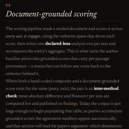
08
Document-grounded scoring
The scoring pipeline reads a seeded document and scores it across
every axis it engages
, citing the verbatim spans that drove each
score, then writes one
declared-lens
analysis row per axis and
recomputes the entity's aggregate. This is what turns the author-
baseline priors into grounded scores that carry per-passage
provenance — a researcher can follow any score back to the
sentence behind it.
Where both a hand-coded composite and a document-grounded
score exist for the same (party, axis), the pair is an
inter-method
check
: mean absolute difference and Pearson
r
per axis are
computed live and published on
findings
. Today the corpus is just
large enough to begin populating that table; as parties accumulate
grounded scores the agreement numbers appear automatically,
and that section will lead the paper's argument: which dimensions