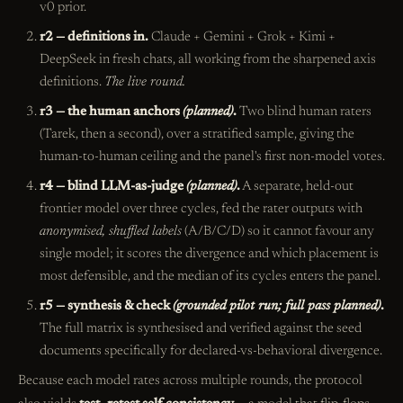
v0 prior.
r2 — definitions in.
Claude + Gemini + Grok + Kimi +
DeepSeek in fresh chats, all working from the sharpened axis
definitions.
The live round.
r3 — the human anchors
(planned)
.
Two blind human raters
(Tarek, then a second), over a stratified sample, giving the
human-to-human ceiling and the panel's first non-model votes.
r4 — blind LLM-as-judge
(planned)
.
A separate, held-out
frontier model over three cycles, fed the rater outputs with
anonymised, shuffled labels
(A/B/C/D) so it cannot favour any
single model; it scores the divergence and which placement is
most defensible, and the median of its cycles enters the panel.
r5 — synthesis & check
(grounded pilot run; full pass planned)
.
The full matrix is synthesised and verified against the seed
documents specifically for declared-vs-behavioral divergence.
Because each model rates across multiple rounds, the protocol