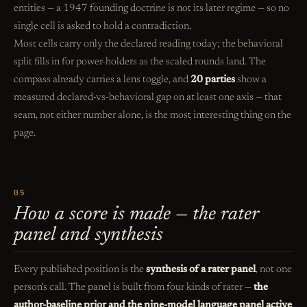
entities — a 1947 founding doctrine is not its later regime — so no
single cell is asked to hold a contradiction.
Most cells carry only the declared reading today; the behavioral
split fills in for power-holders as the scaled rounds land. The
compass already carries a lens toggle, and
20 parties
show a
measured declared-vs-behavioral gap on at least one axis — that
seam, not either number alone, is the most interesting thing on the
page.
05
How a score is made — the rater
panel and synthesis
Every published position is the
synthesis of a rater panel
, not one
person's call. The panel is built from four kinds of rater —
the
author-baseline prior and the nine-model language panel active