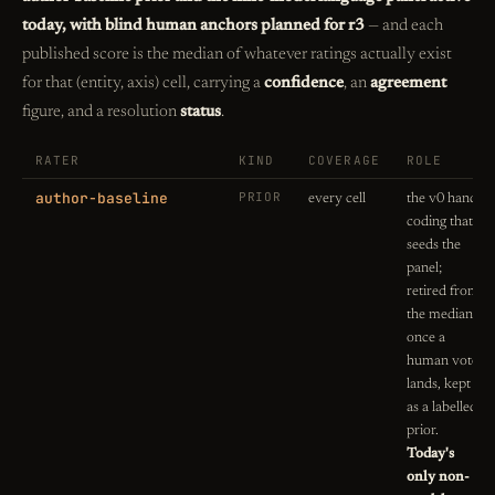
today, with blind human anchors planned for r3
— and each
published score is the median of whatever ratings actually exist
for that (entity, axis) cell, carrying a
confidence
, an
agreement
figure, and a resolution
status
.
RATER
KIND
COVERAGE
ROLE
author-baseline
PRIOR
every cell
the v0 hand-
coding that
seeds the
panel;
retired from
the median
once a
human vote
lands, kept
as a labelled
prior.
Today's
only non-