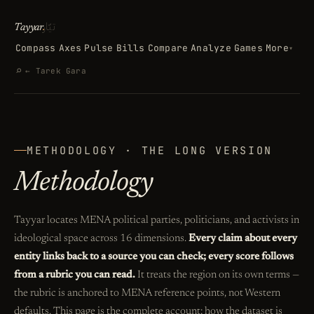
تيّار
Tayyar
.
Compass
Axes
Pulse
Bills
Compare
Analyze
Games
More
▾
Search
⌕
← Tarek Gara
METHODOLOGY · THE LONG VERSION
Methodology
Tayyar locates MENA political parties, politicians, and activists in
ideological space across 16 dimensions.
Every claim about every
entity links back to a source you can check; every score follows
from a rubric you can read.
It treats the region on its own terms —
the rubric is anchored to MENA reference points, not Western
defaults. This page is the complete account: how the dataset is