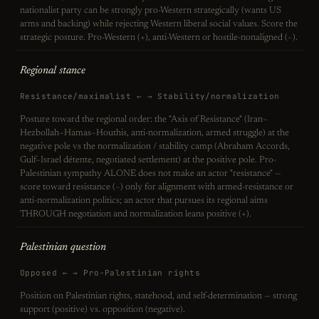
nationalist party can be strongly pro-Western strategically (wants US
arms and backing) while rejecting Western liberal social values. Score the
strategic posture. Pro-Western (+), anti-Western or hostile-nonaligned (−).
Regional stance
Resistance/maximalist ← → Stability/normalization
Posture toward the regional order: the "Axis of Resistance" (Iran–
Hezbollah–Hamas–Houthis, anti-normalization, armed struggle) at the
negative pole vs the normalization / stability camp (Abraham Accords,
Gulf–Israel détente, negotiated settlement) at the positive pole. Pro-
Palestinian sympathy ALONE does not make an actor "resistance" —
score toward resistance (−) only for alignment with armed-resistance or
anti-normalization politics; an actor that pursues its regional aims
THROUGH negotiation and normalization leans positive (+).
Palestinian question
Opposed ← → Pro-Palestinian rights
Position on Palestinian rights, statehood, and self-determination — strong
support (positive) vs. opposition (negative).