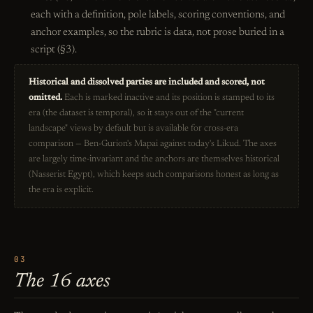
each with a definition, pole labels, scoring conventions, and
anchor examples, so the rubric is data, not prose buried in a
script (§3).
Historical and dissolved parties are included and scored, not
omitted.
Each is marked inactive and its position is stamped to its
era (the dataset is temporal), so it stays out of the "current
landscape" views by default but is available for cross-era
comparison — Ben-Gurion's Mapai against today's Likud. The axes
are largely time-invariant and the anchors are themselves historical
(Nasserist Egypt), which keeps such comparisons honest as long as
the era is explicit.
03
The 16 axes