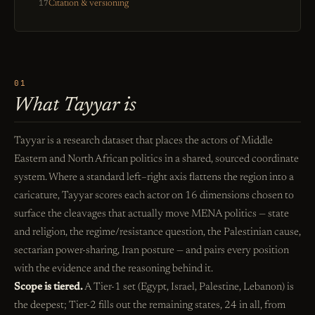
17
Citation & versioning
01
What Tayyar is
Tayyar is a research dataset that places the actors of Middle
Eastern and North African politics in a shared, sourced coordinate
system. Where a standard left–right axis flattens the region into a
caricature, Tayyar scores each actor on 16 dimensions chosen to
surface the cleavages that actually move MENA politics — state
and religion, the regime/resistance question, the Palestinian cause,
sectarian power-sharing, Iran posture — and pairs every position
with the evidence and the reasoning behind it.
Scope is tiered.
A Tier-1 set (Egypt, Israel, Palestine, Lebanon) is
the deepest; Tier-2 fills out the remaining states, 24 in all, from