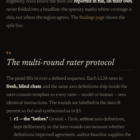
eligibility. Axes below the floor are
reported in full, on their own
,
never folded into a headline: the sparsity marks where coverage is
thin, not where the region agrees. The
findings page
shows the
split live.
06
The multi-round rater protocol
The panel fills in over a defined sequence. Each LLM rates in
fresh, blind chats
, and the same axis definitions ship inside the
rater-console template so every rater — model or human — sees
identical instructions. The rounds are labelled in the data (8
present so far) and synthesised as in §5.
r1 — the "before."
Gemini + Grok,
without
axis definitions,
kept deliberately so the later rounds can measure whether
definitions improved agreement. author-baseline supplies the