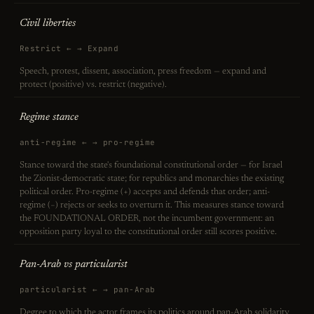
Civil liberties
Restrict ← → Expand
Speech, protest, dissent, association, press freedom — expand and
protect (positive) vs. restrict (negative).
Regime stance
anti-regime ← → pro-regime
Stance toward the state's foundational constitutional order — for Israel
the Zionist-democratic state; for republics and monarchies the existing
political order. Pro-regime (+) accepts and defends that order; anti-
regime (−) rejects or seeks to overturn it. This measures stance toward
the FOUNDATIONAL ORDER, not the incumbent government: an
opposition party loyal to the constitutional order still scores positive.
Pan-Arab vs particularist
particularist ← → pan-Arab
Degree to which the actor frames its politics around pan-Arab solidarity