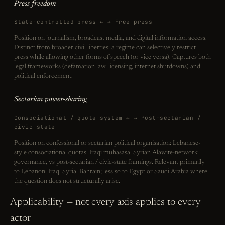
Press freedom
State-controlled press ← → Free press
Position on journalism, broadcast media, and digital information access.
Distinct from broader civil liberties: a regime can selectively restrict
press while allowing other forms of speech (or vice versa). Captures both
legal frameworks (defamation law, licensing, internet shutdowns) and
political enforcement.
Sectarian power-sharing
Consociational / quota system ← → Post-sectarian /
civic state
Position on confessional or sectarian political organisation: Lebanese-
style consociational quotas, Iraqi muhasasa, Syrian Alawite-network
governance, vs post-sectarian / civic-state framings. Relevant primarily
to Lebanon, Iraq, Syria, Bahrain; less so to Egypt or Saudi Arabia where
the question does not structurally arise.
Applicability — not every axis applies to every
actor