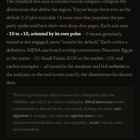
The standard two-axis economic/social compass collapses the
distinctions that define the region. Tayyar keeps those two as the
default 2-D plot and adds 14 issue axes that populate the per-
party spider and have their own
deep-dive pages
. Each axis runs
−10 to +10, oriented by its own poles
— 0 means genuinely
mixed or not engaged, never "centrist by default." Each carries a
definition, MENA-anchored scoring conventions (Nasserist Egypt
at the statist −10; Saudi Vision 2030 at the market +10), and
anchor examples — all stored in the database and fed
verbatim
to
the analyzer, so the tool scores exactly the dimensions the dataset
does.
The four governance-adjacent axes were sharpened after the
reliability pilot (§11) to remove ambiguity:
liberal democracy
means
commitment to liberal checks, not merely holding elections;
west-
alignment
is strategic, not cultural;
regional stance
is the
resistance/normalization axis, not sympathy;
social
is moral order,
not nationalism.