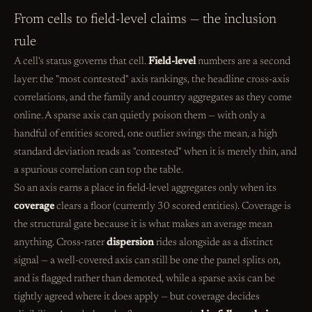
From cells to field-level claims — the inclusion
rule
A cell's status governs that cell.
Field-level
numbers are a second
layer: the "most contested" axis rankings, the headline cross-axis
correlations, and the family and country aggregates as they come
online. A sparse axis can quietly poison them — with only a
handful of entities scored, one outlier swings the mean, a high
standard deviation reads as "contested" when it is merely thin, and
a spurious correlation can top the table.
So an axis earns a place in field-level aggregates only when its
coverage
clears a floor (currently 30 scored entities). Coverage is
the structural gate because it is what makes an average mean
anything. Cross-rater
dispersion
rides alongside as a distinct
signal — a well-covered axis can still be one the panel splits on,
and is flagged rather than demoted, while a sparse axis can be
tightly agreed where it does apply — but coverage decides