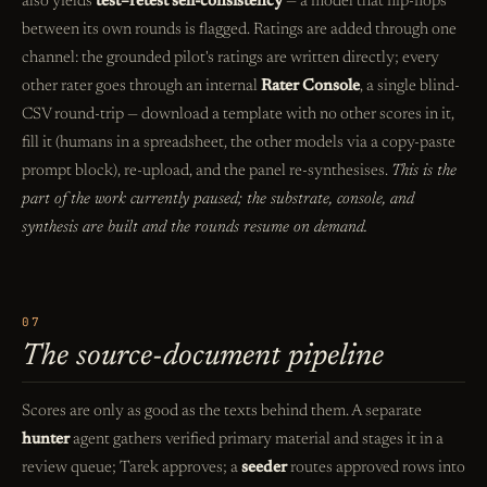
also yields
test–retest self-consistency
— a model that flip-flops
between its own rounds is flagged. Ratings are added through one
channel: the grounded pilot's ratings are written directly; every
other rater goes through an internal
Rater Console
, a single blind-
CSV round-trip — download a template with no other scores in it,
fill it (humans in a spreadsheet, the other models via a copy-paste
prompt block), re-upload, and the panel re-synthesises.
This is the
part of the work currently paused; the substrate, console, and
synthesis are built and the rounds resume on demand.
07
The source-document pipeline
Scores are only as good as the texts behind them. A separate
hunter
agent gathers verified primary material and stages it in a
review queue; Tarek approves; a
seeder
routes approved rows into