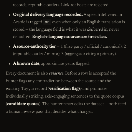
records, reputable outlets. Link-rot hosts are rejected.
Original delivery language recorded.
A speech delivered in
ar
Arabic is tagged
even when only an English translation is
stored — the language field is what it was
delivered
in, never
defaulted.
English-language sources are first-class.
A source-authority tier
— 1 (first-party / official / canonical), 2
(reputable outlet / mirror), 3 (aggregator citing a primary).
A known date
, approximate years flagged.
Every document is also
evidence
. Before a row is accepted the
hunter flags any contradiction between the source and the
existing Tayyar record (
verification flags
) and promotes
individually striking, axis-engaging sentences to the quote corpus
(
candidate quotes
). The hunter never edits the dataset — both feed
a human review pass that decides what changes.