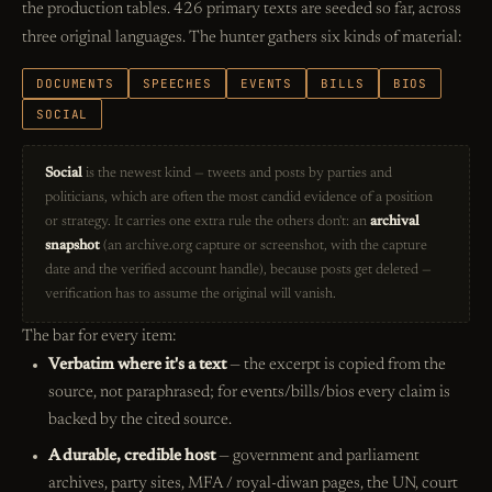
the production tables. 426 primary texts are seeded so far, across
three original languages. The hunter gathers six kinds of material:
DOCUMENTS
SPEECHES
EVENTS
BILLS
BIOS
SOCIAL
Social
is the newest kind — tweets and posts by parties and
politicians, which are often the most candid evidence of a position
or strategy. It carries one extra rule the others don't: an
archival
snapshot
(an archive.org capture or screenshot, with the capture
date and the verified account handle), because posts get deleted —
verification has to assume the original will vanish.
The bar for every item:
Verbatim where it's a text
— the excerpt is copied from the
source, not paraphrased; for events/bills/bios every claim is
backed by the cited source.
A durable, credible host
— government and parliament
archives, party sites, MFA / royal-diwan pages, the UN, court