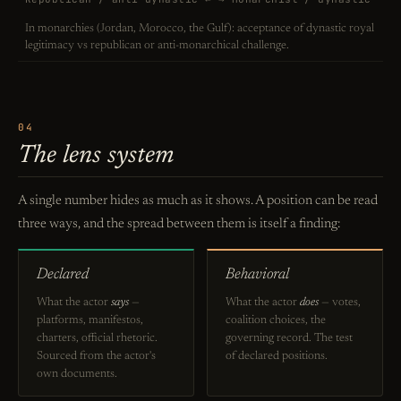
In monarchies (Jordan, Morocco, the Gulf): acceptance of dynastic royal
legitimacy vs republican or anti-monarchical challenge.
04
The lens system
A single number hides as much as it shows. A position can be read
three ways, and the spread between them is itself a finding:
Declared
Behavioral
What the actor
says
—
What the actor
does
— votes,
platforms, manifestos,
coalition choices, the
charters, official rhetoric.
governing record. The test
Sourced from the actor's
of declared positions.
own documents.