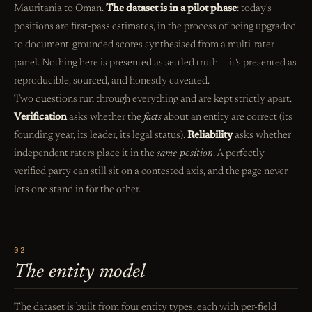
Mauritania to Oman.
The dataset is in a pilot phase
: today's
positions are first-pass estimates, in the process of being upgraded
to document-grounded scores synthesised from a multi-rater
panel. Nothing here is presented as settled truth — it's presented as
reproducible, sourced, and honestly caveated.
Two questions run through everything and are kept strictly apart.
Verification
asks whether the
facts
about an entity are correct (its
founding year, its leader, its legal status).
Reliability
asks whether
independent raters place it in the
same position
. A perfectly
verified party can still sit on a contested axis, and the page never
lets one stand in for the other.
02
The entity model
The dataset is built from four entity types, each with per-field