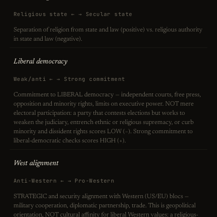
Religious state ← → Secular state
Separation of religion from state and law (positive) vs. religious authority
in state and law (negative).
Liberal democracy
Weak/anti ← → Strong commitment
Commitment to LIBERAL democracy — independent courts, free press,
opposition and minority rights, limits on executive power. NOT mere
electoral participation: a party that contests elections but works to
weaken the judiciary, entrench ethnic or religious supremacy, or curb
minority and dissident rights scores LOW (−). Strong commitment to
liberal-democratic checks scores HIGH (+).
West alignment
Anti-Western ← → Pro-Western
STRATEGIC and security alignment with Western (US/EU) blocs —
military cooperation, diplomatic partnership, trade. This is geopolitical
orientation, NOT cultural affinity for liberal Western values: a religious-