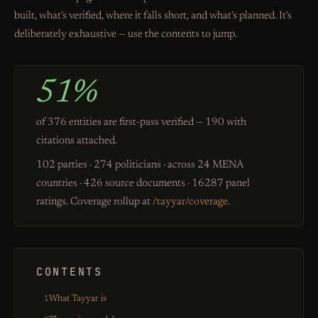
built, what's verified, where it falls short, and what's planned. It's
deliberately exhaustive — use the contents to jump.
51%
of 376 entities are first-pass verified — 190 with
citations attached.
102 parties · 274 politicians · across 24 MENA
countries · 426 source documents · 16287 panel
ratings. Coverage rollup at
/tayyar/coverage
.
CONTENTS
1
What Tayyar is