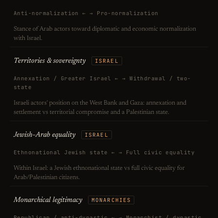
Anti-normalization ← → Pro-normalization
Stance of Arab actors toward diplomatic and economic normalization
with Israel.
Territories & sovereignty
ISRAEL
Annexation / Greater Israel ← → Withdrawal / two-
state
Israeli actors' position on the West Bank and Gaza: annexation and
settlement vs territorial compromise and a Palestinian state.
Jewish–Arab equality
ISRAEL
Ethnonational Jewish state ← → Full civic equality
Within Israel: a Jewish ethnonational state vs full civic equality for
Arab/Palestinian citizens.
Monarchical legitimacy
MONARCHIES
Republican / anti-dynastic ← → Monarchist / dynastic