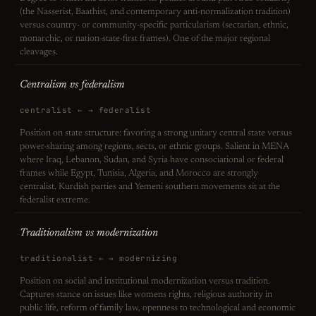
(the Nasserist, Baathist, and contemporary anti-normalization tradition)
versus country- or community-specific particularism (sectarian, ethnic,
monarchic, or nation-state-first frames). One of the major regional
cleavages.
Centralism vs federalism
centralist ← → federalist
Position on state structure: favoring a strong unitary central state versus
power-sharing among regions, sects, or ethnic groups. Salient in MENA
where Iraq, Lebanon, Sudan, and Syria have consociational or federal
frames while Egypt, Tunisia, Algeria, and Morocco are strongly
centralist. Kurdish parties and Yemeni southern movements sit at the
federalist extreme.
Traditionalism vs modernization
traditionalist ← → modernizing
Position on social and institutional modernization versus tradition.
Captures stance on issues like womens rights, religious authority in
public life, reform of family law, openness to technological and economic