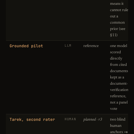
means it
cannot rule
out a
common
prior (see
§11)
Grounded pilot
LLM
reference
one model
scored
directly
from cited
documents;
kept as a
document-
verification
reference,
not a panel
vote
Tarek, second rater
HUMAN
planned · r3
two blind
human
anchors →