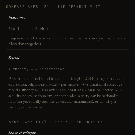
COMPASS AXES (2) — THE DEFAULT PLOT
Economic
Statist ← → Market
Degree to which the actor favors market mechanisms (positive) vs. state
allocation (negative).
Social
Authority ← → Libertarian
Personal and moral social freedom — lifestyle, LGBTQ+ rights, individual
expression, religion-in-private — permissive (+) vs traditional collective
moral authority (−). This axis is about SOCIAL / MORAL liberty, NOT
security policy, nationalism, or economics: a party can be nationalist-
hawkish yet socially permissive (secular nationalists), or dovish yet
socially conservative.
ISSUE AXES (14) — THE SPIDER PROFILE
State & religion