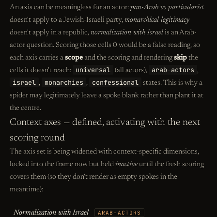
An axis can be meaningless for an actor:
pan-Arab vs particularist
doesn't apply to a Jewish-Israeli party,
monarchical legitimacy
doesn't apply in a republic,
normalization with Israel
is an Arab-
actor question. Scoring those cells 0 would be a false reading, so
each axis carries a
scope
and the scoring and rendering
skip
the
universal
arab-actors
cells it doesn't reach:
(all actors),
,
israel
monarchies
confessional
,
,
states. This is why a
spider may legitimately leave a spoke blank rather than plant it at
the centre.
Context axes — defined, activating with the next
scoring round
The axis set is being widened with context-specific dimensions,
locked into the frame now but held
inactive
until the fresh scoring
covers them (so they don't render as empty spokes in the
meantime):
Normalization with Israel
ARAB-ACTORS