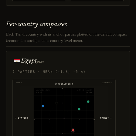
Per-country compasses
Each Tier-1 country with its anchor parties plotted on the default compass
(economic × social) and its country-level mean.
Egypt
مصر
7 PARTIES · MEAN (+1.6, -0.4)
Social ↕
Economic ↔
LIBERTARIAN ↑
10
Libertarian · Statist
Libertarian · Market
2 parties
2 parties
5
← STATIST
MARKET →
-10
-5
5
10
-5