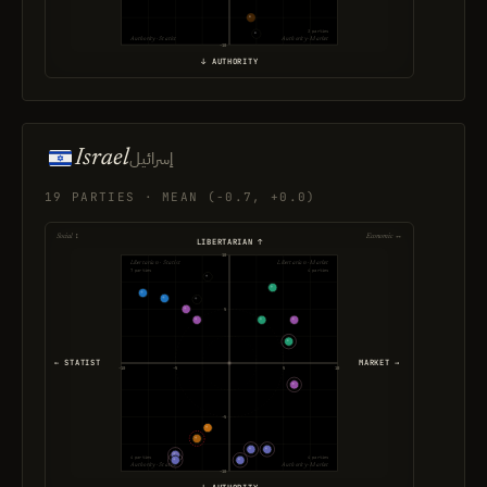
3 parties
Authority · Statist
Authority · Market
-10
↓ AUTHORITY
Israel
إسرائيل
19 PARTIES · MEAN (-0.7, +0.0)
Social ↕
Economic ↔
LIBERTARIAN ↑
10
Libertarian · Statist
Libertarian · Market
7 parties
4 parties
5
← STATIST
MARKET →
-10
-5
5
10
-5
4 parties
4 parties
Authority · Statist
Authority · Market
-10