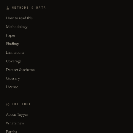
METHODS & DATA
How to read this
Methodology
Paper
Findings
Limitations
Coverage
Dataset & schema
Glossary
License
THE TOOL
About Tayyar
What's new
Parties