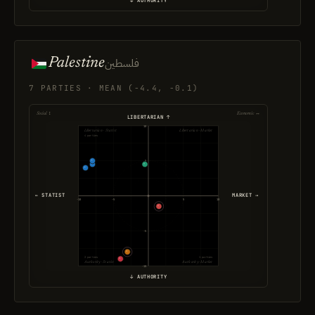
↓ AUTHORITY
Palestine
فلسطين
7 PARTIES · MEAN (-4.4, -0.1)
Social ↕
Economic ↔
LIBERTARIAN ↑
10
Libertarian · Statist
Libertarian · Market
4 parties
5
← STATIST
MARKET →
-10
-5
5
10
-5
2 parties
1 parties
Authority · Statist
Authority · Market
-10
↓ AUTHORITY