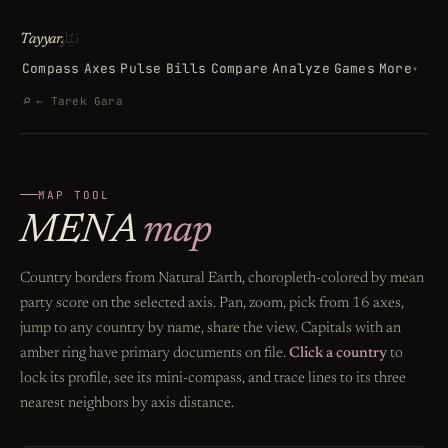
تيّار
Tayyar
.
Compass
Axes
Pulse
Bills
Compare
Analyze
Games
More
▾
Search
⌕
← Tarek Gara
MAP TOOL
MENA
map
Country borders from Natural Earth, choropleth-colored by mean
party score on the selected axis. Pan, zoom, pick from 16 axes,
jump to any country by name, share the view. Capitals with an
amber ring have primary documents on file.
Click a country
to
lock its profile, see its mini-compass, and trace lines to its three
nearest neighbors by axis distance.