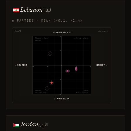
Lebanon
لبنان
6 PARTIES · MEAN (-0.1, -2.4)
Social ↕
Economic ↔
LIBERTARIAN ↑
10
Libertarian · Statist
Libertarian · Market
1 parties
5
← STATIST
MARKET →
-10
-5
5
10
-5
2 parties
3 parties
Authority · Statist
Authority · Market
-10
↓ AUTHORITY
Jordan
الأردن