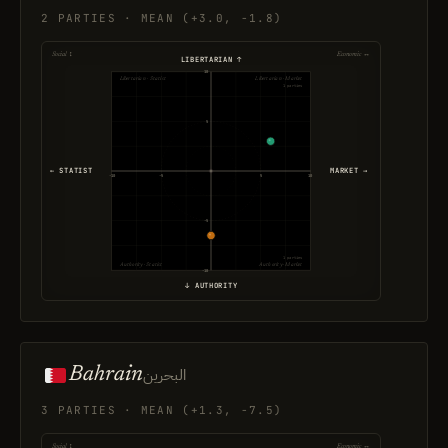
2 PARTIES · MEAN (+3.0, -1.8)
Social ↕
Economic ↔
LIBERTARIAN ↑
10
Libertarian · Statist
Libertarian · Market
1 parties
5
← STATIST
MARKET →
-10
-5
5
10
-5
1 parties
Authority · Statist
Authority · Market
-10
↓ AUTHORITY
Bahrain
البحرين
3 PARTIES · MEAN (+1.3, -7.5)
Social ↕
Economic ↔