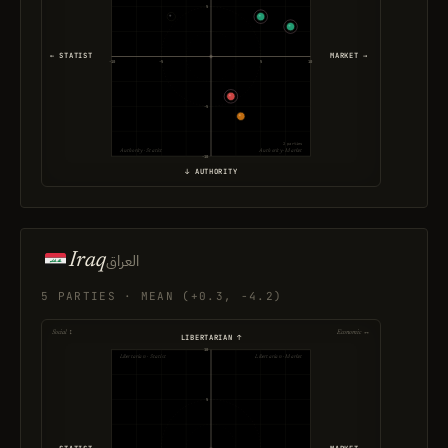
5
← STATIST
MARKET →
-10
-5
5
10
-5
2 parties
Authority · Statist
Authority · Market
-10
↓ AUTHORITY
Iraq
العراق
5 PARTIES · MEAN (+0.3, -4.2)
Social ↕
Economic ↔
LIBERTARIAN ↑
10
Libertarian · Statist
Libertarian · Market
5