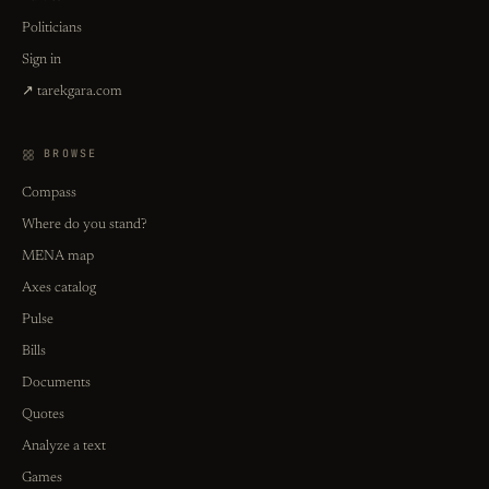
Politicians
Sign in
↗ tarekgara.com
BROWSE
Compass
Where do you stand?
MENA map
Axes catalog
Pulse
Bills
Documents
Quotes
Analyze a text
Games