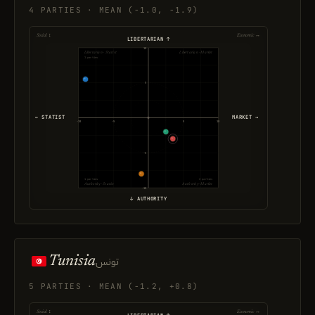
4 PARTIES · MEAN (-1.0, -1.9)
Social ↕
Economic ↔
LIBERTARIAN ↑
10
Libertarian · Statist
Libertarian · Market
1 parties
5
← STATIST
MARKET →
-10
-5
5
10
-5
1 parties
2 parties
Authority · Statist
Authority · Market
-10
↓ AUTHORITY
Tunisia
تونس
5 PARTIES · MEAN (-1.2, +0.8)
Social ↕
Economic ↔
LIBERTARIAN ↑