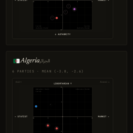
← STATIST
MARKET →
-10
-5
5
10
-5
2 parties
3 parties
Authority · Statist
Authority · Market
-10
↓ AUTHORITY
Algeria
الجزائر
6 PARTIES · MEAN (-3.8, -2.6)
Social ↕
Economic ↔
LIBERTARIAN ↑
10
Libertarian · Statist
Libertarian · Market
2 parties
5
← STATIST
MARKET →
-10
-5
5
10
-5