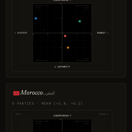
10
Libertarian · Statist
Libertarian · Market
2 parties
1 parties
5
← STATIST
MARKET →
-10
-5
5
10
-5
2 parties
Authority · Statist
Authority · Market
-10
↓ AUTHORITY
Morocco
المغرب
5 PARTIES · MEAN (+2.8, +0.2)
Social ↕
Economic ↔
LIBERTARIAN ↑
10
Libertarian · Statist
Libertarian · Market
1 parties
2 parties