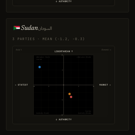
↓ AUTHORITY
Sudan
السودان
3 PARTIES · MEAN (-1.2, -0.3)
Social ↕
Economic ↔
LIBERTARIAN ↑
10
Libertarian · Statist
Libertarian · Market
1 parties
5
← STATIST
MARKET →
-10
-5
5
10
-5
2 parties
Authority · Statist
Authority · Market
-10
↓ AUTHORITY