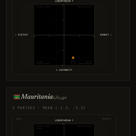
LIBERTARIAN ↑
10
Libertarian · Statist
Libertarian · Market
5
← STATIST
MARKET →
-10
-5
5
10
-5
1 parties
2 parties
Authority · Statist
Authority · Market
-10
↓ AUTHORITY
Mauritania
موريتانيا
3 PARTIES · MEAN (-1.3, -3.3)
Social ↕
Economic ↔
LIBERTARIAN ↑
10
Libertarian · Statist
Libertarian · Market
1 parties