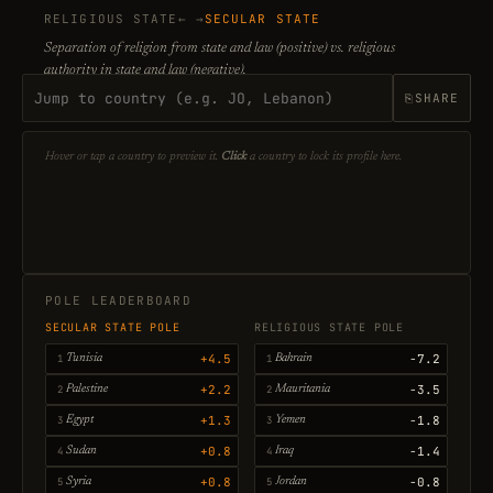
RELIGIOUS STATE
← →
SECULAR STATE
Separation of religion from state and law (positive) vs. religious
authority in state and law (negative).
⎘
SHARE
Hover or tap a country to preview it.
Click
a country to lock its profile here.
POLE LEADERBOARD
SECULAR STATE POLE
RELIGIOUS STATE POLE
+4.5
-7.2
Tunisia
Bahrain
+2.2
-3.5
Palestine
Mauritania
+1.3
-1.8
Egypt
Yemen
+0.8
-1.4
Sudan
Iraq
+0.8
-0.8
Syria
Jordan