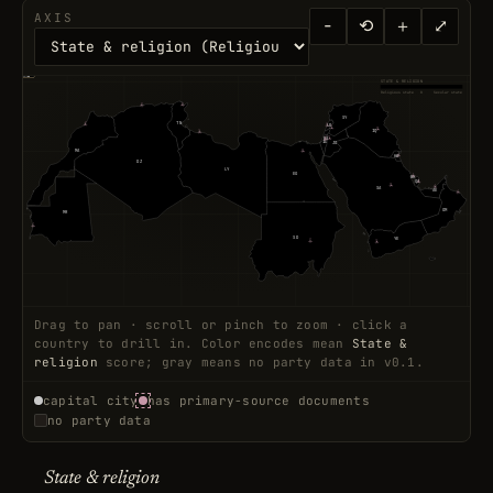
AXIS
−
⟲
＋
⤢
◆ +4.5
◇ -7.2
STATE & RELIGION
Religious state
0
Secular state
17
12
SY
TN
20
LB
47
20
28
IQ
11
15
PS
40
88
IL
JO
MA
44
2
KW
DZ
LY
EG
9
BH
QA
7
15
9
SA
AE
2
OM
MR
6
SD
YE
15
19
Drag to pan · scroll or pinch to zoom · click a
country to drill in. Color encodes mean
State &
religion
score; gray means no party data in v0.1.
capital city
has primary-source documents
no party data
State & religion