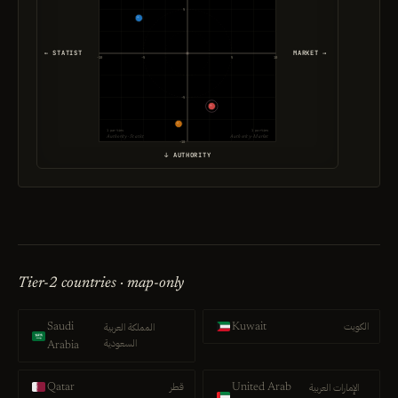
5
← STATIST
MARKET →
-10
-5
5
10
-5
1 parties
1 parties
Authority · Statist
Authority · Market
-10
↓ AUTHORITY
Tier-2 countries · map-only
الكويت
المملكة العربية
Saudi
Kuwait
السعودية
Arabia
قطر
الإمارات العربية
Qatar
United Arab