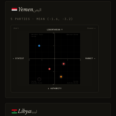
Yemen
اليمن
5 PARTIES · MEAN (-1.6, -3.2)
Social ↕
Economic ↔
LIBERTARIAN ↑
10
Libertarian · Statist
Libertarian · Market
1 parties
5
← STATIST
MARKET →
-10
-5
5
10
-5
2 parties
2 parties
Authority · Statist
Authority · Market
-10
↓ AUTHORITY
Libya
ليبيا