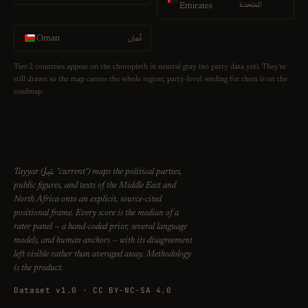
المتحدة
Emirates
عُمان
Oman
Tier-2 countries appear on the choropleth in neutral gray (no party data yet). They're
still drawn so the map carries the whole region; party-level seeding for them is on the
roadmap.
تيار
Tayyar (
, "current") maps the political parties,
public figures, and texts of the Middle East and
North Africa onto an explicit, source-cited
positional frame. Every score is the median of a
rater panel — a hand-coded prior, several language
models, and human anchors — with its disagreement
left visible rather than averaged away. Methodology
is the product.
Dataset v1.0 · CC BY-NC-SA 4.0