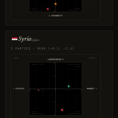
3 parties
1 parties
Authority · Statist
Authority · Market
-10
↓ AUTHORITY
Syria
سوريا
3 PARTIES · MEAN (+0.3, -2.5)
Social ↕
Economic ↔
LIBERTARIAN ↑
10
Libertarian · Statist
Libertarian · Market
1 parties
5
← STATIST
MARKET →
-10
-5
5
10
-5
1 parties
1 parties
Authority · Statist
Authority · Market
-10