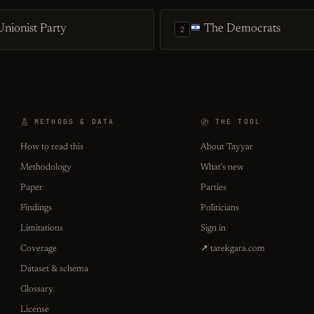
nionist Party
The Democrats
2
METHODS & DATA
THE TOOL
How to read this
About Tayyar
Methodology
What's new
Paper
Parties
Findings
Politicians
Limitations
Sign in
Coverage
↗ tarekgara.com
Dataset & schema
Glossary
License