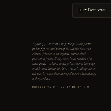
Democratic U
1
تيار
Tayyar (
, "current") maps the political parties,
public figures, and texts of the Middle East and
North Africa onto an explicit, source-cited
positional frame. Every score is the median of a
rater panel — a hand-coded prior, several language
models, and human anchors — with its disagreement
left visible rather than averaged away. Methodology
is the product.
Dataset v1.0 · CC BY-NC-SA 4.0