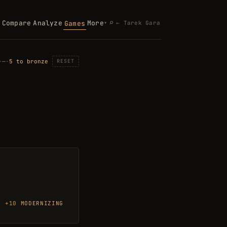
Search
⌕
Compare
Analyze
More
Games
▾
← Tarek Gara
·
—
·
5 to bronze
RESET
E AN ANSWER, THEN ENTER FOR THE NEXT QUESTION.
+10
MODERNIZING