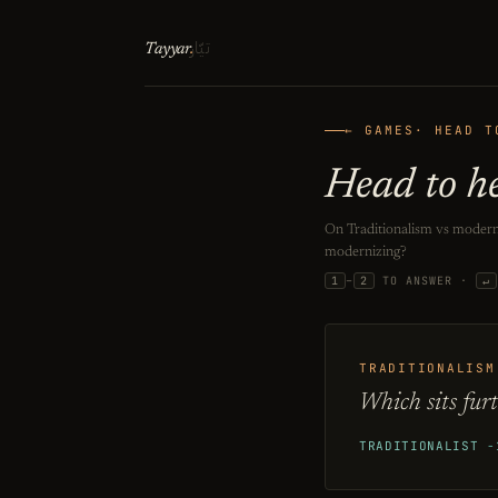
تيّار
Tayyar
.
← GAMES
· HEAD T
Head to h
On Traditionalism vs moderni
modernizing?
1
–
2
TO ANSWER ·
↵
TRADITIONALISM
Which sits fur
TRADITIONALIST
−