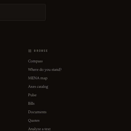
BROWSE
Compass
Where do you stand?
MENA map
Axes catalog
Pulse
Bills
Documents
Quotes
Analyze a text