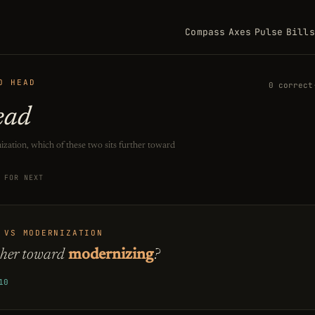
Compass
Axes
Pulse
Bills
O HEAD
0 correct
ead
zation, which of these two sits further toward
KEYBOARD SHORTCUTS: PRESS A NUMBER FROM 1 TO 2 TO CHOOS
FOR NEXT
 VS MODERNIZATION
ther toward
modernizing
?
10