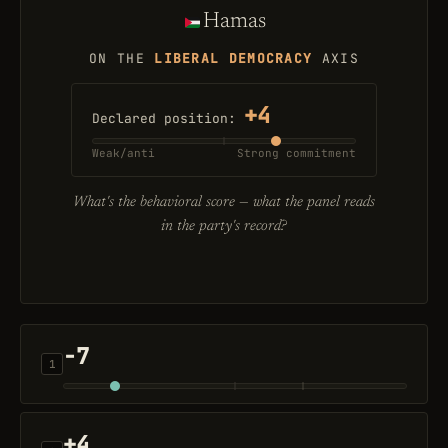
Hamas
ON THE
LIBERAL DEMOCRACY
AXIS
+4
Declared position:
Weak/anti
Strong commitment
What's the
behavioral
score — what the panel reads
in the party's record?
-7
1
+4