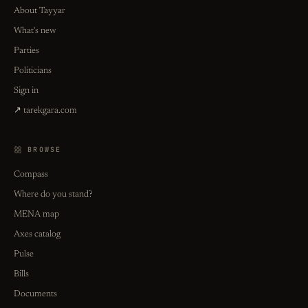
About Tayyar
What's new
Parties
Politicians
Sign in
↗ tarekgara.com
BROWSE
Compass
Where do you stand?
MENA map
Axes catalog
Pulse
Bills
Documents