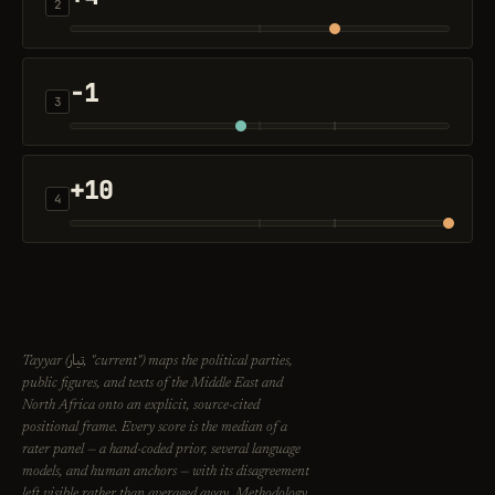
2
-1
3
+10
4
تيار
Tayyar (
, "current") maps the political parties,
public figures, and texts of the Middle East and
North Africa onto an explicit, source-cited
positional frame. Every score is the median of a
rater panel — a hand-coded prior, several language
models, and human anchors — with its disagreement
left visible rather than averaged away. Methodology