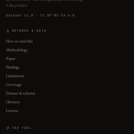
is the product.
Dataset v1.0 · CC BY-NC-SA 4.0
METHODS & DATA
How to read this
Methodology
Paper
Findings
Limitations
Coverage
Dataset & schema
Glossary
License
THE TOOL