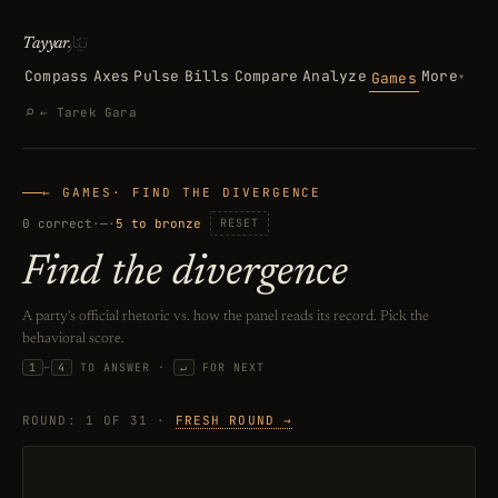
تيّار
Tayyar
.
Compass
Axes
Pulse
Bills
Compare
Analyze
More
Games
▾
Search
⌕
← Tarek Gara
← GAMES
· FIND THE DIVERGENCE
0 correct
·
—
·
5 to bronze
RESET
Find the divergence
A party's official rhetoric vs. how the panel reads its record. Pick the
behavioral score.
KEYBOARD SHORTCUTS: PRESS A NU
1
–
4
TO ANSWER ·
↵
FOR NEXT
ROUND: 1 OF 31 ·
FRESH ROUND →