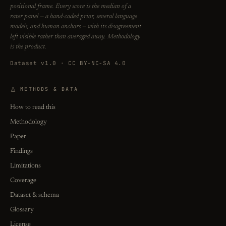
positional frame. Every score is the median of a
rater panel — a hand-coded prior, several language
models, and human anchors — with its disagreement
left visible rather than averaged away. Methodology
is the product.
Dataset v1.0 · CC BY-NC-SA 4.0
METHODS & DATA
How to read this
Methodology
Paper
Findings
Limitations
Coverage
Dataset & schema
Glossary
License