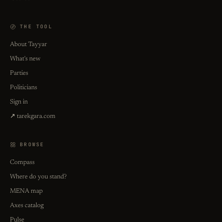
THE TOOL
About Tayyar
What's new
Parties
Politicians
Sign in
↗ tarekgara.com
BROWSE
Compass
Where do you stand?
MENA map
Axes catalog
Pulse