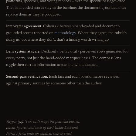
platforms, speeches, and voting records — with the specific passages cited.
The hand-coded scores stay as the baseline; the document-grounded ones
replace them as they're produced.
Inter-rater agreement.
Cohen's κ between hand-coded and document-
grounded scores reported on
methodology
. Where they agree, the rubric's
doing its job; where they don't, that's a finding worth writing up.
Lens system at scale.
Declared / behavioral / perceived rows generated for
every party, not just the hand-coded marquee cases. The compass lens
toggle then carries information across the whole dataset.
Second-pass verification.
Each fact and each position score reviewed
against primary sources by someone other than the author.
تيار
Tayyar (
, "current") maps the political parties,
public figures, and texts of the Middle East and
North Africa onto an explicit, source-cited