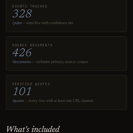
EVENTS TRACKED
328
/pulse
— semi-live with confidence tier
SOURCE DOCUMENTS
426
/documents
— verbatim primary-source corpus
VERIFIED QUOTES
101
/quotes
— every row with at least one URL citation
What's included