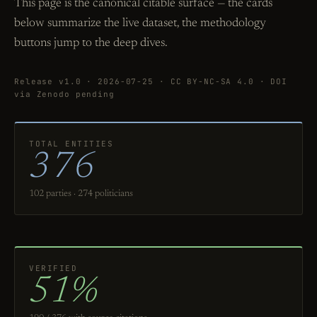
This page is the canonical citable surface — the cards
below summarize the live dataset, the methodology
buttons jump to the deep dives.
Release v1.0 · 2026-07-25 · CC BY-NC-SA 4.0 · DOI
via Zenodo pending
TOTAL ENTITIES
376
102 parties · 274 politicians
VERIFIED
51%