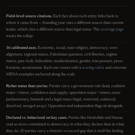
Field-level source citations.
Each fact about each entity links back to
where it came from — founding year cites a different source than current
leader, which cites a different source than legal status. The
coverage page
tracks the rollup.
16 calibrated axes.
Economic, social, state-religion, democracy, west-
alignment, regional-stance, Palestinian question, civil liberties, regime
stance, pan-Arab, federalism, modernization, gender, iran-posture, press-
freedom, sectarianism. Each one comes with a
scoring rubric
and concrete
MENA examples anchored along the scale.
Richer status than yes/no.
Parties carry a government role (lead, coalition
major / minor, confidence-and-supply, opposition major / minor, extra-
parliamentary, banned) and a legal status (legal, restricted, outlawed,
dissolved, merged away). Opposition and independent flags sit alongside.
Declared vs. behavioral on key cases.
Parties like Hezbollah and Hamas
read as more committed to democracy in what they declare than in what
they do; 20 parties carry a rhetoric-vs-record gap that is itself the finding.