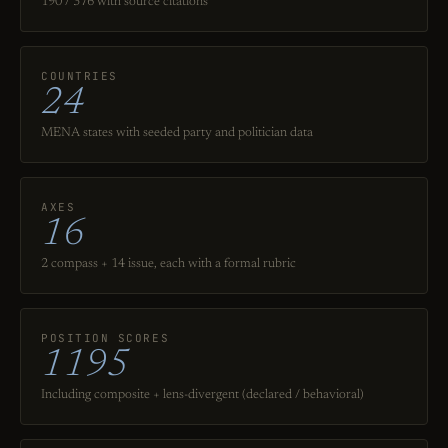
190 / 376 with source citations
COUNTRIES
24
MENA states with seeded party and politician data
AXES
16
2 compass + 14 issue, each with a formal rubric
POSITION SCORES
1195
Including composite + lens-divergent (declared / behavioral)