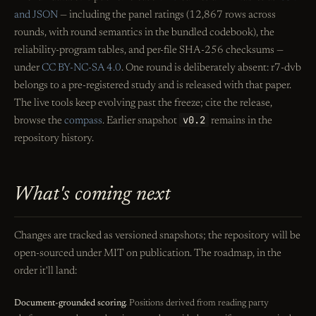
and JSON
— including the panel ratings (12,867 rows across
rounds, with round semantics in the bundled codebook), the
reliability-program tables, and per-file SHA-256 checksums —
under
CC BY-NC-SA 4.0
. One round is deliberately absent: r7-dvb
belongs to a pre-registered study and is released with that paper.
The live tools keep evolving past the freeze; cite the release,
v0.2
browse the
compass
. Earlier snapshot
remains in the
repository history.
What's coming next
Changes are tracked as versioned snapshots; the repository will be
open-sourced under MIT on publication. The roadmap, in the
order it'll land:
Document-grounded scoring.
Positions derived from reading party