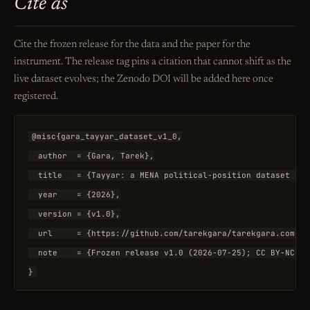
Cite as
Cite the frozen release for the data and the paper for the
instrument. The release tag pins a citation that cannot shift as the
live dataset evolves; the Zenodo DOI will be added here once
registered.
@misc{gara_tayyar_dataset_v1_0,

  author  = {Gara, Tarek},

  title   = {Tayyar: a MENA political-position dataset sco
  year    = {2026},

  version = {v1.0},

  url     = {https://github.com/tarekgara/tarekgara.com/re
  note    = {Frozen release v1.0 (2026-07-25); CC BY-NC-SA
}