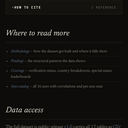
HOW TO CITE
1 REFERENCE
Where to read more
Methodology
— how the dataset got built and where it falls short
Findings
— the structural patterns the data shows
Coverage
— verification status, country breakdowns, special-status
leaderboards
Axes catalog
— all 16 axes with correlations and per-axis stats
Data access
The full dataset is public: release
v1.0
carries all 17 tables as
CSV