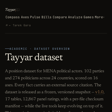
تيّار
Tayyar
.
Compass
Axes
Pulse
Bills
Compare
Analyze
Games
More
▾
Search
⌕
← Tarek Gara
ACADEMIC · DATASET OVERVIEW
Tayyar dataset
A position dataset for MENA political actors. 102 parties
and 274 politicians across 24 countries, scored on 16
axes. Every fact carries an external source citation. The
dataset is released as a frozen, versioned snapshot —
v1.0
,
17 tables, 12,867 panel ratings, with a per-file checksum
manifest — while the live tools keep evolving on top of it.