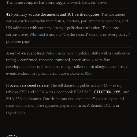
The home compass has a lens toggle to switch between views.
426 primary-source documents and 101 verified quotes.
The document
corpus carries verbatim manifestos, charters, parliamentary speeches, and
UN addresses with country / party / politician attribution. The quote
corpus drives
Who-said-it
and the "On the record" sections on every party /
politician page.
A semi-live event feed.
Pulse
tracks recent political shifts with a confidence
rating — confirmed, reported, rumored, speculative — so in-flux
developments (party formations, merger talks) can sit alongside confirmed
events without being conflated. Subscribable as
RSS
.
Frozen, versioned release.
The full dataset is published as
v1.0
— every
CITATION.cff
table as CSV and JSON with a codebook README,
, and
SHA-256 checksums. One deliberate exclusion: the r7-dvb study round
ships with its own pre-registered paper, not here. A Zenodo DOI is in
registration.